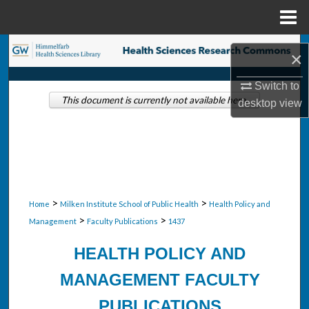
Menu
Home
Search
×
Browse Collections
Switch to
This document is currently not available here.
desktop
view
My Account
About
Digital Commons Network™
>
>
Home
Milken Institute School of Public Health
Health Policy and
>
>
Management
Faculty Publications
1437
HEALTH POLICY AND
MANAGEMENT FACULTY
PUBLICATIONS