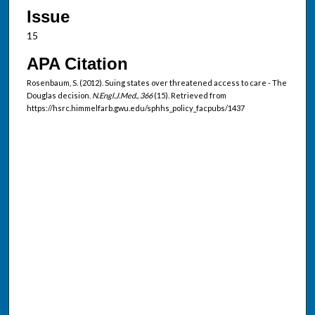
Issue
15
APA Citation
Rosenbaum, S. (2012). Suing states over threatened access to care - The
Douglas decision.
N.Engl.J.Med., 366
(15). Retrieved from
https://hsrc.himmelfarb.gwu.edu/sphhs_policy_facpubs/1437