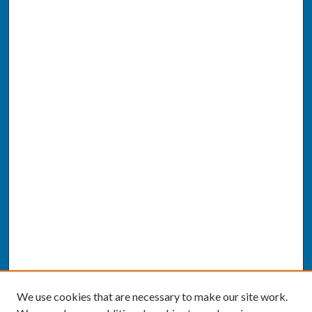
We use cookies that are necessary to make our site work.