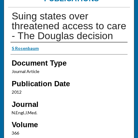
Suing states over
threatened access to care
- The Douglas decision
Authors
S Rosenbaum
Document Type
Journal Article
Publication Date
2012
Journal
N.Engl.J.Med.
Volume
366