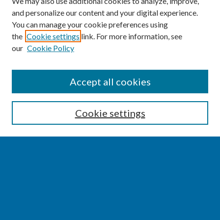
We may also use additional cookies to analyze, improve,
and personalize our content and your digital experience.
You can manage your cookie preferences using
the
Cookie settings
link. For more information, see
our
Cookie Policy
SEARCH
Accept all cookies
Enter search terms:
Cookie settings
Select context to search:
Advanced Search
Notify me via email or
RSS
BROWSE