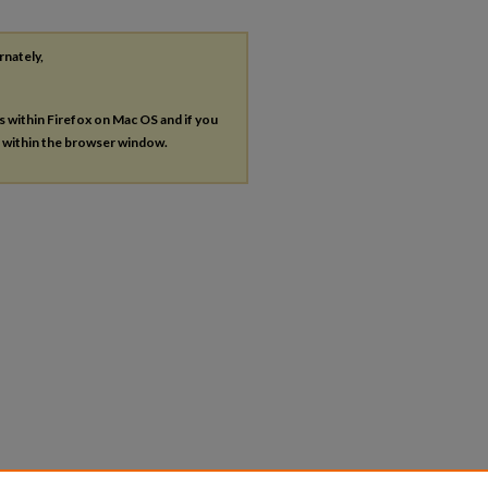
rnately,
es within Firefox on Mac OS and if you
s within the browser window.