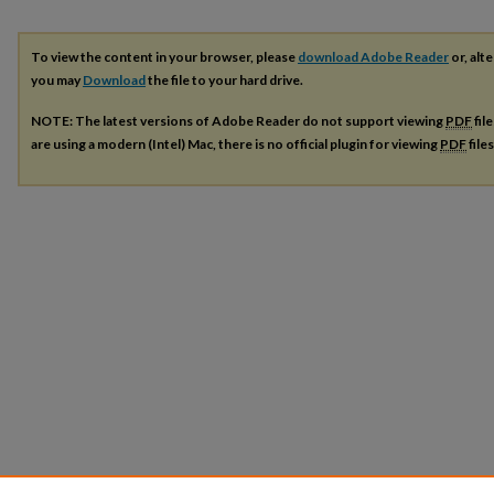
To view the content in your browser, please
download Adobe Reader
or, alte
you may
Download
the file to your hard drive.
NOTE: The latest versions of Adobe Reader do not support viewing
PDF
fil
are using a modern (Intel) Mac, there is no official plugin for viewing
PDF
file