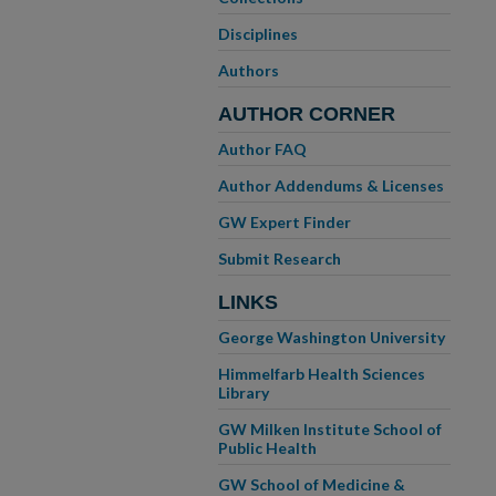
Disciplines
Authors
AUTHOR CORNER
Author FAQ
Author Addendums & Licenses
GW Expert Finder
Submit Research
LINKS
George Washington University
Himmelfarb Health Sciences
Library
GW Milken Institute School of
Public Health
GW School of Medicine &