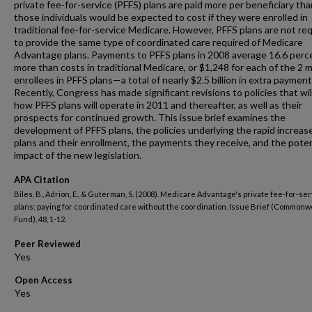
private fee-for-service (PFFS) plans are paid more per beneficiary tha
those individuals would be expected to cost if they were enrolled in
traditional fee-for-service Medicare. However, PFFS plans are not re
to provide the same type of coordinated care required of Medicare
Advantage plans. Payments to PFFS plans in 2008 average 16.6 perc
more than costs in traditional Medicare, or $1,248 for each of the 2 mi
enrollees in PFFS plans—a total of nearly $2.5 billion in extra payment
Recently, Congress has made significant revisions to policies that wil
how PFFS plans will operate in 2011 and thereafter, as well as their
prospects for continued growth. This issue brief examines the
development of PFFS plans, the policies underlying the rapid increase
plans and their enrollment, the payments they receive, and the poten
impact of the new legislation.
APA Citation
Biles, B., Adrion, E., & Guterman, S. (2008). Medicare Advantage's private fee-for-se
plans: paying for coordinated care without the coordination. Issue Brief (Commonw
Fund), 48, 1-12.
Peer Reviewed
Open Access