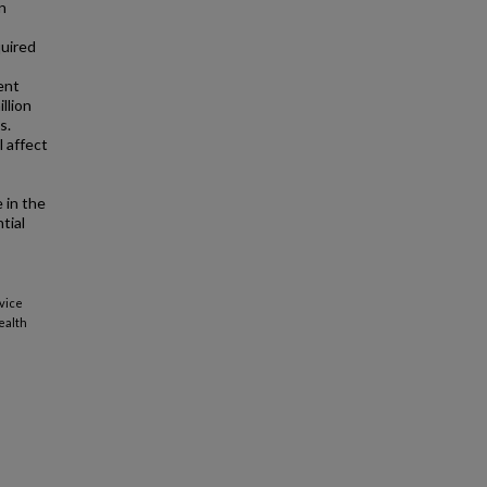
n
quired
ent
llion
s.
l affect
 in the
tial
rvice
ealth