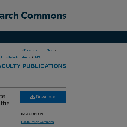
<
Previous
Next
>
>
>
Faculty Publications
143
CULTY PUBLICATIONS
ce
Download
 the
INCLUDED IN
Health Policy Commons