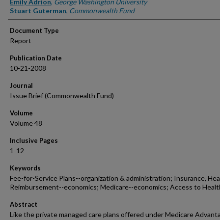
Emily Adrion
,
George Washington University
Stuart Guterman
,
Commonwealth Fund
Document Type
Report
Publication Date
10-21-2008
Journal
Issue Brief (Commonwealth Fund)
Volume
Volume 48
Inclusive Pages
1-12
Keywords
Fee-for-Service Plans--organization & administration; Insurance, Hea
Reimbursement--economics; Medicare--economics; Access to Healt
Abstract
Like the private managed care plans offered under Medicare Advant