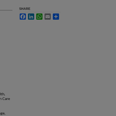
SHARE
Facebook
LinkedIn
WhatsApp
Email
Share
lth,
h Care
age,