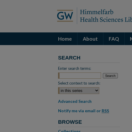
Home
About
FAQ
SEARCH
Enter search terms:
Select context to search:
Advanced Search
Notify me via email or
RSS
BROWSE
Collections