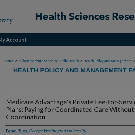
My Account
>
>
Home
Milken Institute School of Public Health
Health Policy and Management
HEALTH POLICY AND MANAGEMENT FA
Medicare Advantage's Private Fee-for-Servi
Plans: Paying for Coordinated Care Without
Coordination
Authors
Brian Biles
,
George Washington University