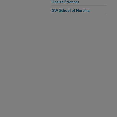
Health Sciences
GW School of Nursing