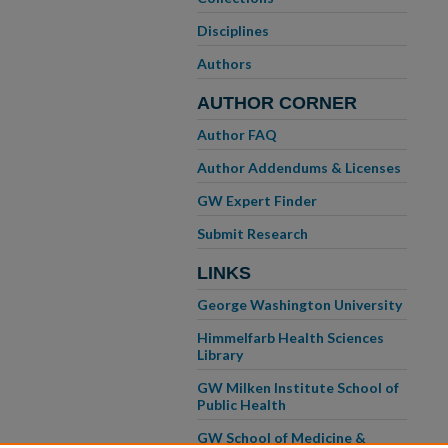
Disciplines
Authors
AUTHOR CORNER
Author FAQ
Author Addendums & Licenses
GW Expert Finder
Submit Research
LINKS
George Washington University
Himmelfarb Health Sciences
Library
GW Milken Institute School of
Public Health
GW School of Medicine &