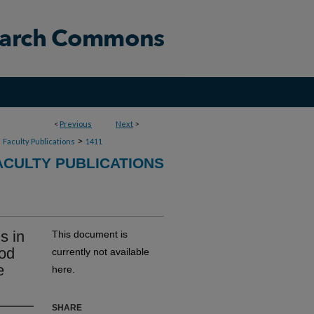
<
Previous
Next
>
>
>
Faculty Publications
1411
CULTY PUBLICATIONS
s in
This document is
ood
currently not available
e
here.
SHARE