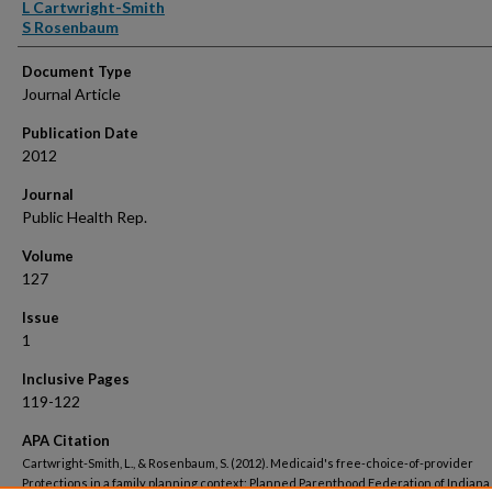
Authors
L Cartwright-Smith
S Rosenbaum
Document Type
Journal Article
Publication Date
2012
Journal
Public Health Rep.
Volume
127
Issue
1
Inclusive Pages
119-122
APA Citation
Cartwright-Smith, L., & Rosenbaum, S. (2012). Medicaid's free-choice-of-provider
Protections in a family planning context: Planned Parenthood Federation of Indiana 