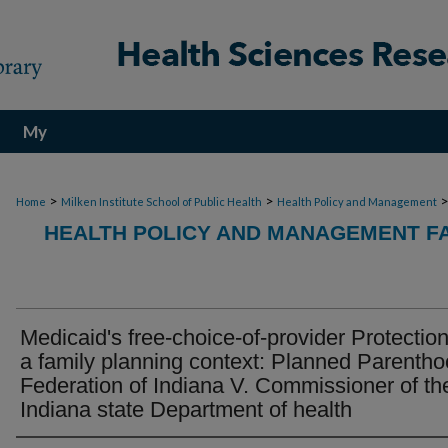
My
Account
>
>
Home
Milken Institute School of Public Health
Health Policy and Management
HEALTH POLICY AND MANAGEMENT FA
Medicaid's free-choice-of-provider Protection
a family planning context: Planned Parenth
Federation of Indiana V. Commissioner of th
Indiana state Department of health