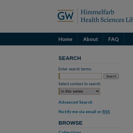
Home
About
FAQ
SEARCH
Enter search terms:
Select context to search:
Advanced Search
Notify me via email or
RSS
BROWSE
Collections