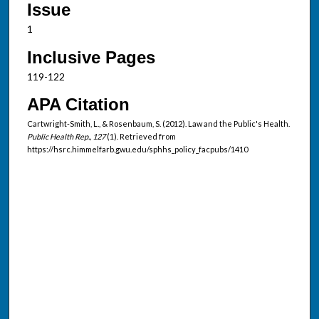
Issue
1
Inclusive Pages
119-122
APA Citation
Cartwright-Smith, L., & Rosenbaum, S. (2012). Law and the Public's Health.
Public Health Rep., 127
(1). Retrieved from
https://hsrc.himmelfarb.gwu.edu/sphhs_policy_facpubs/1410