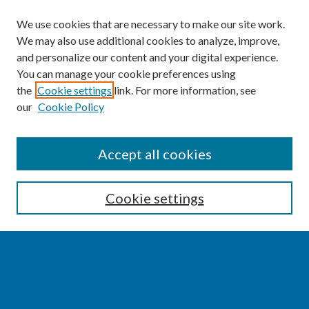
We use cookies that are necessary to make our site work.
We may also use additional cookies to analyze, improve,
and personalize our content and your digital experience.
You can manage your cookie preferences using
the
Cookie settings
link. For more information, see
our
Cookie Policy
SEARCH
Accept all cookies
Enter search terms:
Cookie settings
Select context to search:
Advanced Search