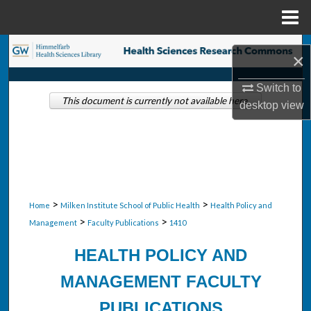
Menu
Home
Search
×
Browse Collections
Switch to
This document is currently not available here.
desktop
view
My Account
About
Digital Commons Network™
>
>
Home
Milken Institute School of Public Health
Health Policy and
>
>
Management
Faculty Publications
1410
HEALTH POLICY AND
MANAGEMENT FACULTY
PUBLICATIONS