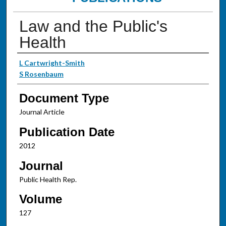
Law and the Public's
Health
Authors
L Cartwright-Smith
S Rosenbaum
Document Type
Journal Article
Publication Date
2012
Journal
Public Health Rep.
Volume
127