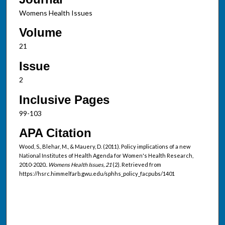
Womens Health Issues
Volume
21
Issue
2
Inclusive Pages
99-103
APA Citation
Wood, S., Blehar, M., & Mauery, D. (2011). Policy implications of a new
National Institutes of Health Agenda for Women's Health Research,
2010-2020..
Womens Health Issues, 21
(2). Retrieved from
https://hsrc.himmelfarb.gwu.edu/sphhs_policy_facpubs/1401