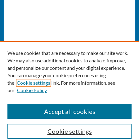
We use cookies that are necessary to make our site work.
We may also use additional cookies to analyze, improve,
and personalize our content and your digital experience.
You can manage your cookie preferences using
the
Cookie settings
link. For more information, see
our
Cookie Policy
SEARCH
Accept all cookies
Enter search terms:
Cookie settings