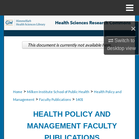
Menu
Home
Search
×
Browse Collections
Switch to
This document is currently not available here.
desktop
view
My Account
About
Digital Commons Network™
>
>
Home
Milken Institute School of Public Health
Health Policy and
>
>
Management
Faculty Publications
1401
HEALTH POLICY AND
MANAGEMENT FACULTY
PUBLICATIONS