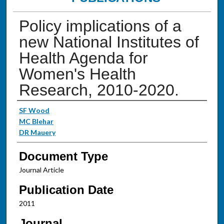
Policy implications of a
new National Institutes of
Health Agenda for
Women's Health
Research, 2010-2020.
Authors
SF Wood
MC Blehar
DR Mauery
Document Type
Journal Article
Publication Date
2011
Journal