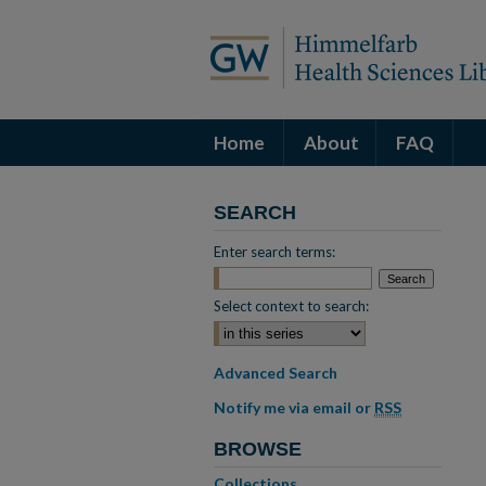
Home
About
FAQ
SEARCH
Enter search terms:
Select context to search:
Advanced Search
Notify me via email or
RSS
BROWSE
Collections