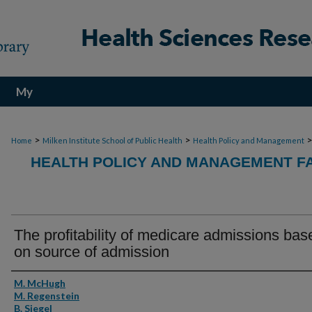
My
Account
>
>
Home
Milken Institute School of Public Health
Health Policy and Management
HEALTH POLICY AND MANAGEMENT FA
The profitability of medicare admissions bas
on source of admission
Authors
M. McHugh
M. Regenstein
B. Siegel