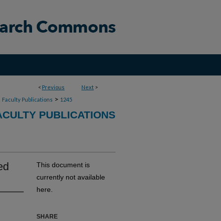
<
Previous
Next
>
>
>
Faculty Publications
1245
CULTY PUBLICATIONS
ed
This document is
currently not available
here.
SHARE