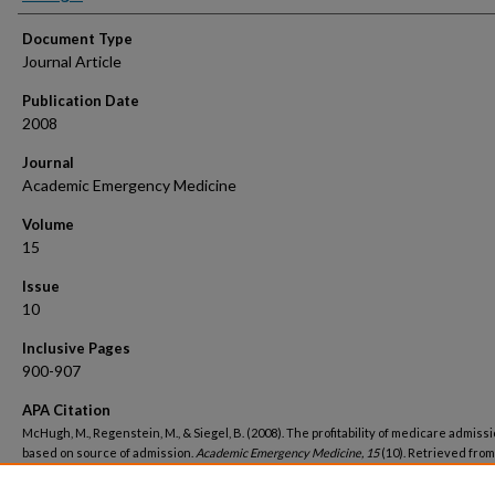
Document Type
Journal Article
Publication Date
2008
Journal
Academic Emergency Medicine
Volume
15
Issue
10
Inclusive Pages
900-907
APA Citation
McHugh, M., Regenstein, M., & Siegel, B. (2008). The profitability of medicare admiss
based on source of admission.
Academic Emergency Medicine, 15
(10). Retrieved from
https://hsrc.himmelfarb.gwu.edu/sphhs_policy_facpubs/1245