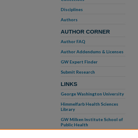
Disciplines
Authors
AUTHOR CORNER
Author FAQ
Author Addendums & Licenses
GW Expert Finder
Submit Research
LINKS
George Washington University
Himmelfarb Health Sciences
Library
GW Milken Institute School of
Public Health
GW School of Medicine &