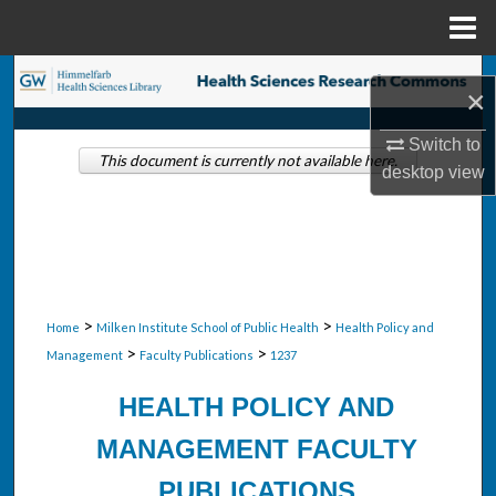
Menu
Home
Search
×
Browse Collections
Switch to
This document is currently not available here.
desktop
view
My Account
About
Digital Commons Network™
>
>
Home
Milken Institute School of Public Health
Health Policy and
>
>
Management
Faculty Publications
1237
HEALTH POLICY AND
MANAGEMENT FACULTY
PUBLICATIONS