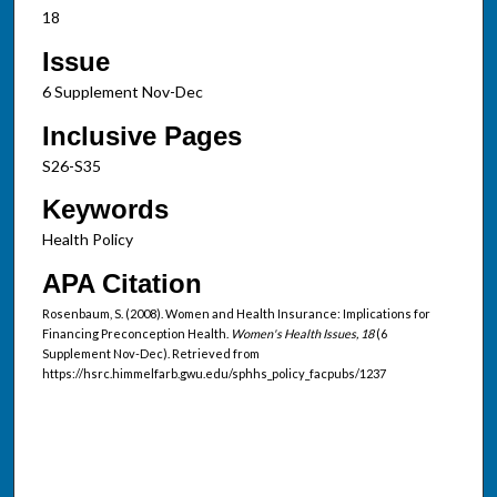
18
Issue
6 Supplement Nov-Dec
Inclusive Pages
S26-S35
Keywords
Health Policy
APA Citation
Rosenbaum, S. (2008). Women and Health Insurance: Implications for
Financing Preconception Health.
Women's Health Issues, 18
(6
Supplement Nov-Dec). Retrieved from
https://hsrc.himmelfarb.gwu.edu/sphhs_policy_facpubs/1237