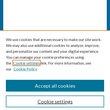
We use cookies that are necessary to make our site work.
We may also use additional cookies to analyze, improve,
and personalize our content and your digital experience.
You can manage your cookie preferences using
the
Cookie settings
link. For more information, see
our
Cookie Policy
SEARCH
Accept all cookies
Enter search terms:
Cookie settings