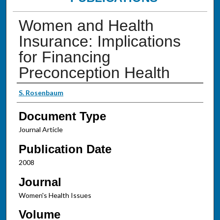
Women and Health
Insurance: Implications
for Financing
Preconception Health
Authors
S. Rosenbaum
Document Type
Journal Article
Publication Date
2008
Journal
Women's Health Issues
Volume