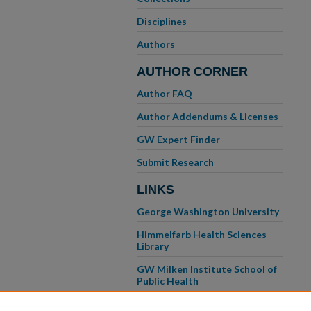
Disciplines
Authors
AUTHOR CORNER
Author FAQ
Author Addendums & Licenses
GW Expert Finder
Submit Research
LINKS
George Washington University
Himmelfarb Health Sciences
Library
GW Milken Institute School of
Public Health
GW School of Medicine &