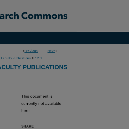
<
Previous
Next
>
>
>
Faculty Publications
1231
CULTY PUBLICATIONS
This document is
currently not available
here.
SHARE