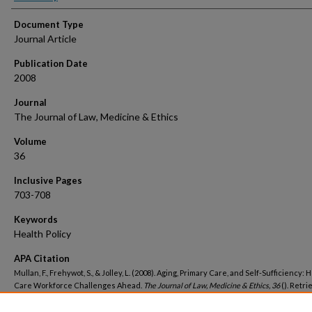
Document Type
Journal Article
Publication Date
2008
Journal
The Journal of Law, Medicine & Ethics
Volume
36
Inclusive Pages
703-708
Keywords
Health Policy
APA Citation
Mullan, F., Frehywot, S., & Jolley, L. (2008). Aging, Primary Care, and Self-Sufficiency: 
Care Workforce Challenges Ahead.
The Journal of Law, Medicine & Ethics, 36
(). Retr
from https://hsrc.himmelfarb.gwu.edu/sphhs_policy_facpubs/1231