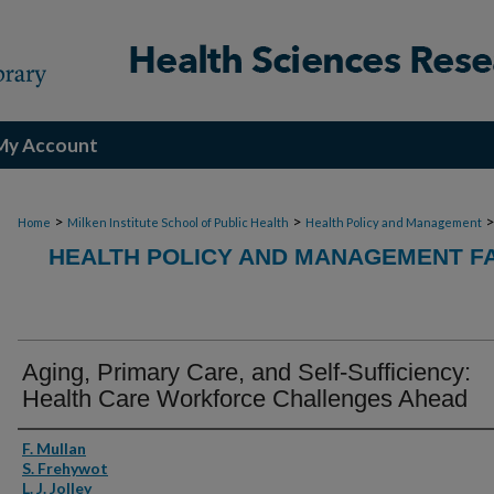
My Account
>
>
Home
Milken Institute School of Public Health
Health Policy and Management
HEALTH POLICY AND MANAGEMENT FA
Aging, Primary Care, and Self-Sufficiency:
Health Care Workforce Challenges Ahead
Authors
F. Mullan
S. Frehywot
L. J. Jolley