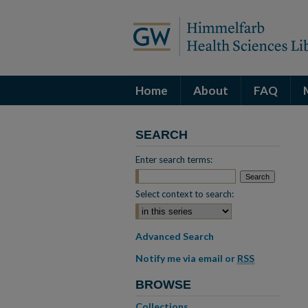
Home
About
FAQ
SEARCH
Enter search terms:
Select context to search:
Advanced Search
Notify me via email or
RSS
BROWSE
Collections