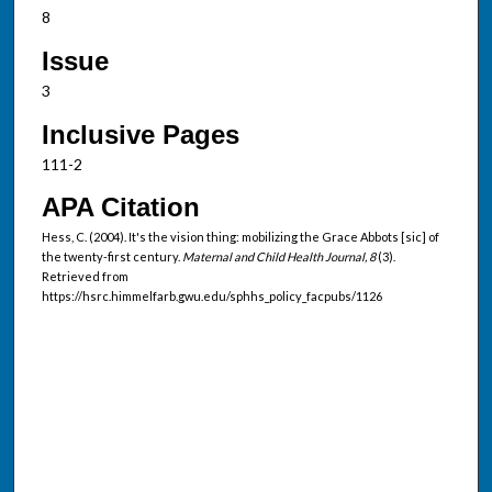
8
Issue
3
Inclusive Pages
111-2
APA Citation
Hess, C. (2004). It's the vision thing: mobilizing the Grace Abbots [sic] of
the twenty-first century.
Maternal and Child Health Journal, 8
(3).
Retrieved from
https://hsrc.himmelfarb.gwu.edu/sphhs_policy_facpubs/1126