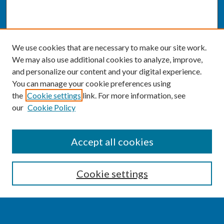
We use cookies that are necessary to make our site work.
We may also use additional cookies to analyze, improve,
and personalize our content and your digital experience.
You can manage your cookie preferences using
the
Cookie settings
link. For more information, see
our
Cookie Policy
SEARCH
Accept all cookies
Enter search terms:
Cookie settings
Select context to search: