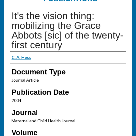
It's the vision thing:
mobilizing the Grace
Abbots [sic] of the twenty-
first century
Authors
C. A. Hess
Document Type
Journal Article
Publication Date
2004
Journal
Maternal and Child Health Journal
Volume