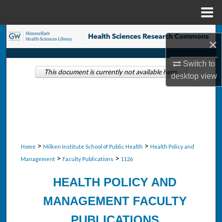
Menu
Home
Search
×
Browse Collections
Switch to
This document is currently not available here.
desktop
view
My Account
About
Digital Commons Network™
>
>
Home
Milken Institute School of Public Health
Health Policy and
>
>
Management
Faculty Publications
1126
HEALTH POLICY AND
MANAGEMENT FACULTY
PUBLICATIONS