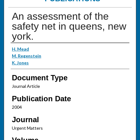
An assessment of the
safety net in queens, new
york.
Authors
H. Mead
M. Regenstein
K. Jones
Document Type
Journal Article
Publication Date
2004
Journal
Urgent Matters