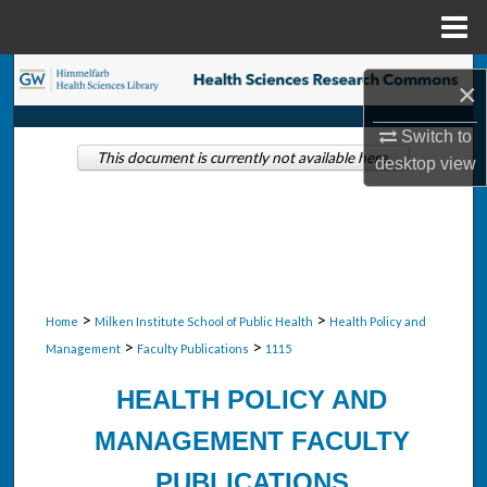
Menu
Home
Search
×
Browse Collections
Switch to
This document is currently not available here.
desktop
view
My Account
About
Digital Commons Network™
>
>
Home
Milken Institute School of Public Health
Health Policy and
>
>
Management
Faculty Publications
1115
HEALTH POLICY AND
MANAGEMENT FACULTY
PUBLICATIONS