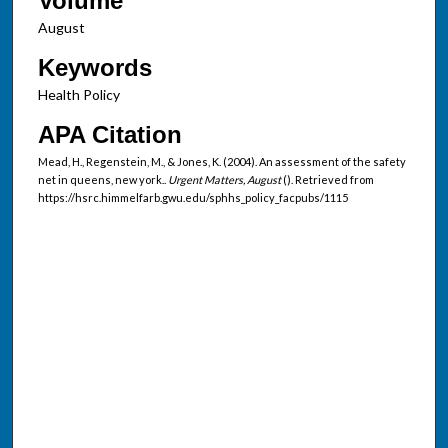
Volume
August
Keywords
Health Policy
APA Citation
Mead, H., Regenstein, M., & Jones, K. (2004). An assessment of the safety
net in queens, new york..
Urgent Matters, August
(). Retrieved from
https://hsrc.himmelfarb.gwu.edu/sphhs_policy_facpubs/1115