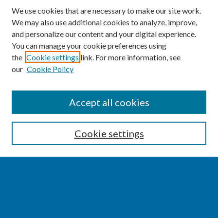
We use cookies that are necessary to make our site work.
We may also use additional cookies to analyze, improve,
and personalize our content and your digital experience.
You can manage your cookie preferences using
the
Cookie settings
link. For more information, see
our
Cookie Policy
SEARCH
Accept all cookies
Enter search terms:
Cookie settings
Select context to search:
Advanced Search
Notify me via email or
RSS