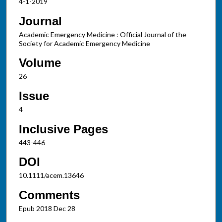
4-1-2019
Journal
Academic Emergency Medicine : Official Journal of the
Society for Academic Emergency Medicine
Volume
26
Issue
4
Inclusive Pages
443-446
DOI
10.1111/acem.13646
Comments
Epub 2018 Dec 28