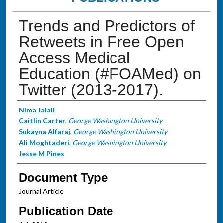
Trends and Predictors of
Retweets in Free Open
Access Medical
Education (#FOAMed) on
Twitter (2013-2017).
Authors
Nima Jalali
Caitlin Carter
,
George Washington University
Sukayna Alfaraj
,
George Washington University
Ali Moghtaderi
,
George Washington University
Jesse M Pines
Document Type
Journal Article
Publication Date