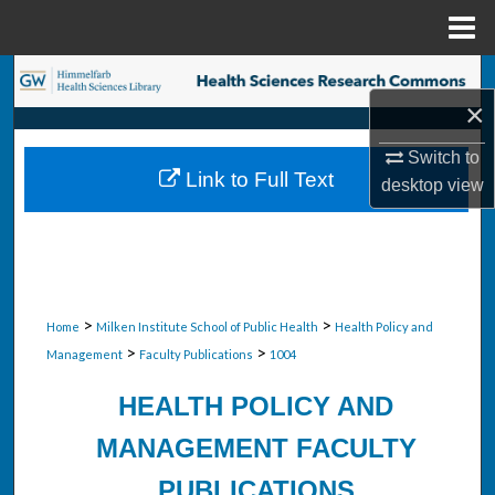
Menu
Home
Search
×
Browse Collections
Switch to
Link to Full Text
desktop
view
My Account
About
Digital Commons Network™
>
>
Home
Milken Institute School of Public Health
Health Policy and
>
>
Management
Faculty Publications
1004
HEALTH POLICY AND
MANAGEMENT FACULTY
PUBLICATIONS