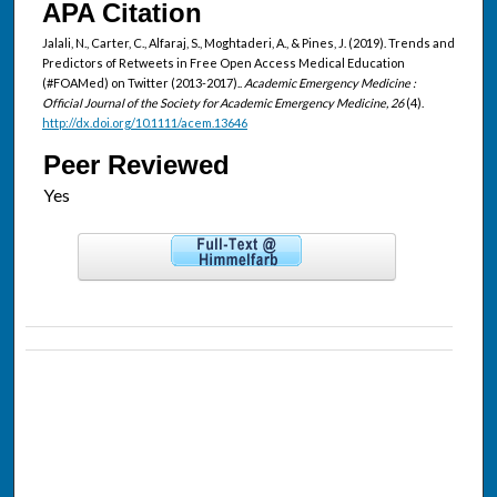
APA Citation
Jalali, N., Carter, C., Alfaraj, S., Moghtaderi, A., & Pines, J. (2019). Trends and
Predictors of Retweets in Free Open Access Medical Education
(#FOAMed) on Twitter (2013-2017)..
Academic Emergency Medicine :
Official Journal of the Society for Academic Emergency Medicine, 26
(4).
http://dx.doi.org/10.1111/acem.13646
Peer Reviewed