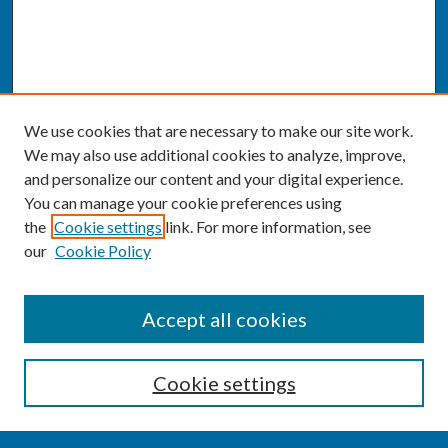
We use cookies that are necessary to make our site work.
We may also use additional cookies to analyze, improve,
and personalize our content and your digital experience.
You can manage your cookie preferences using
the
Cookie settings
link. For more information, see
our
Cookie Policy
SEARCH
Accept all cookies
Enter search terms:
Cookie settings