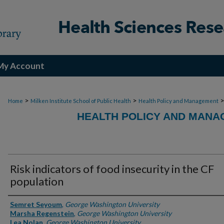
My Account
>
>
Home
Milken Institute School of Public Health
Health Policy and Management
HEALTH POLICY AND MANA
Risk indicators of food insecurity in the CF
population
Authors
Semret Seyoum
,
George Washington University
Marsha Regenstein
,
George Washington University
Lea Nolan
,
George Washington University