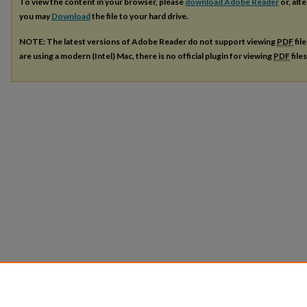
To view the content in your browser, please
download Adobe Reader
or, alte
you may
Download
the file to your hard drive.
NOTE: The latest versions of Adobe Reader do not support viewing
PDF
fil
are using a modern (Intel) Mac, there is no official plugin for viewing
PDF
file