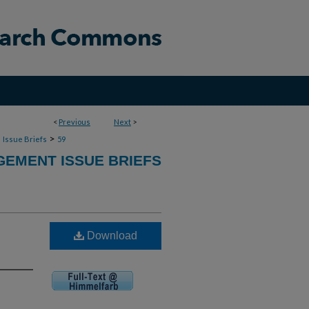
<
Previous
Next
>
>
>
Issue Briefs
59
GEMENT ISSUE BRIEFS
Download