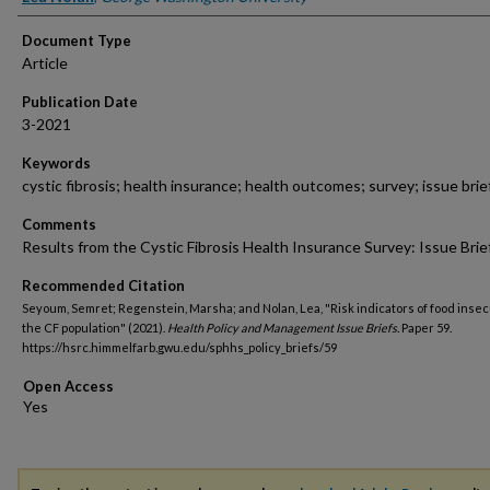
Document Type
Article
Publication Date
3-2021
Keywords
cystic fibrosis; health insurance; health outcomes; survey; issue brie
Comments
Results from the Cystic Fibrosis Health Insurance Survey: Issue Brie
Recommended Citation
Seyoum, Semret; Regenstein, Marsha; and Nolan, Lea, "Risk indicators of food insecu
the CF population" (2021).
Health Policy and Management Issue Briefs.
Paper 59.
https://hsrc.himmelfarb.gwu.edu/sphhs_policy_briefs/59
Open Access