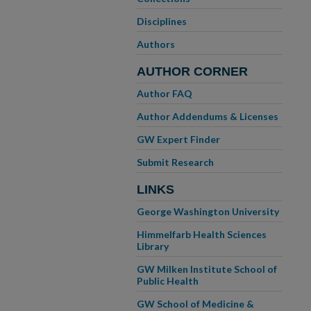
Disciplines
Authors
AUTHOR CORNER
Author FAQ
Author Addendums & Licenses
GW Expert Finder
Submit Research
LINKS
George Washington University
Himmelfarb Health Sciences
Library
GW Milken Institute School of
Public Health
GW School of Medicine &