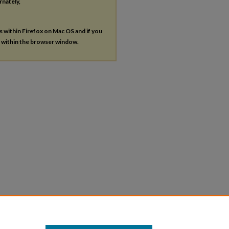
rnately,
es within Firefox on Mac OS and if you
s within the browser window.