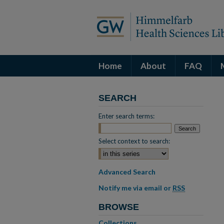
Home
About
FAQ
SEARCH
Enter search terms:
Select context to search:
Advanced Search
Notify me via email or
RSS
BROWSE
Collections