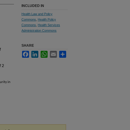
INCLUDED IN
Health Law and Policy
Commons
,
Health Policy
Commons
,
Health Services
Administration Commons
SHARE
f
Facebook
LinkedIn
WhatsApp
Email
Share
f 2
rity in