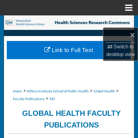
Menu
Home
Search
×
Browse Collections
Switch to
Link to Full Text
My Account
desktop
view
About
Digital Commons Network™
>
>
>
Home
Milken Institute School of Public Health
Global Health
>
Faculty Publications
943
GLOBAL HEALTH FACULTY
PUBLICATIONS