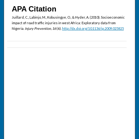
APA Citation
Juillard, C., Labinjo, M., Kobusingye, O., & Hyder, A. (2010). Socioeconomic
impact of road traffic injuries in west Africa: Exploratory data from
Nigeria.
Injury Prevention, 16
(6).
http://dx.doi.org/10.1136/ip.2009.025825