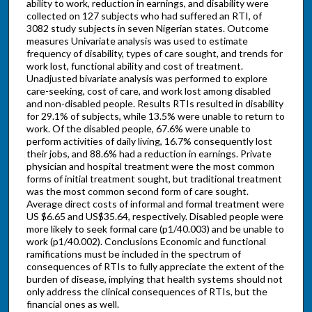
ability to work, reduction in earnings, and disability were
collected on 127 subjects who had suffered an RTI, of
3082 study subjects in seven Nigerian states. Outcome
measures Univariate analysis was used to estimate
frequency of disability, types of care sought, and trends for
work lost, functional ability and cost of treatment.
Unadjusted bivariate analysis was performed to explore
care-seeking, cost of care, and work lost among disabled
and non-disabled people. Results RTIs resulted in disability
for 29.1% of subjects, while 13.5% were unable to return to
work. Of the disabled people, 67.6% were unable to
perform activities of daily living, 16.7% consequently lost
their jobs, and 88.6% had a reduction in earnings. Private
physician and hospital treatment were the most common
forms of initial treatment sought, but traditional treatment
was the most common second form of care sought.
Average direct costs of informal and formal treatment were
US $6.65 and US$35.64, respectively. Disabled people were
more likely to seek formal care (p1/40.003) and be unable to
work (p1/40.002). Conclusions Economic and functional
ramifications must be included in the spectrum of
consequences of RTIs to fully appreciate the extent of the
burden of disease, implying that health systems should not
only address the clinical consequences of RTIs, but the
financial ones as well.