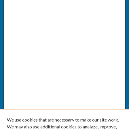
We use cookies that are necessary to make our site work.
We may also use additional cookies to analyze, improve,