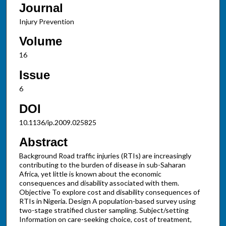
Journal
Injury Prevention
Volume
16
Issue
6
DOI
10.1136/ip.2009.025825
Abstract
Background Road traffic injuries (RTIs) are increasingly
contributing to the burden of disease in sub-Saharan
Africa, yet little is known about the economic
consequences and disability associated with them.
Objective To explore cost and disability consequences of
RTIs in Nigeria. Design A population-based survey using
two-stage stratified cluster sampling. Subject/setting
Information on care-seeking choice, cost of treatment,