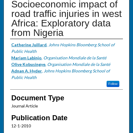
Socioeconomic impact of
road traffic injuries in west
Africa: Exploratory data
from Nigeria
Authors
Catherine Juillard
,
Johns Hopkins Bloomberg School of
Public Health
Mariam Labinjo
,
Organisation Mondiale de la Santé
Olive Kobusingye
,
Organisation Mondiale de la Santé
Adnan A. Hyder
,
Johns Hopkins Bloomberg School of
Public Health
Follow
Document Type
Journal Article
Publication Date
12-1-2010