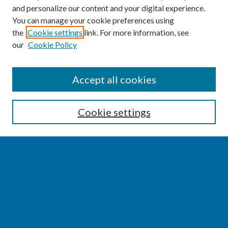
and personalize our content and your digital experience.
You can manage your cookie preferences using
the
Cookie settings
link. For more information, see
our
Cookie Policy
SEARCH
Accept all cookies
Enter search terms:
Cookie settings
Select context to search:
Advanced Search
Notify me via email or
RSS
BROWSE