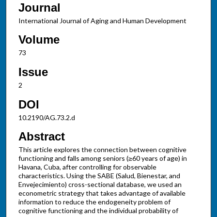
Journal
International Journal of Aging and Human Development
Volume
73
Issue
2
DOI
10.2190/AG.73.2.d
Abstract
This article explores the connection between cognitive
functioning and falls among seniors (≥60 years of age) in
Havana, Cuba, after controlling for observable
characteristics. Using the SABE (Salud, Bienestar, and
Envejecimiento) cross-sectional database, we used an
econometric strategy that takes advantage of available
information to reduce the endogeneity problem of
cognitive functioning and the individual probability of