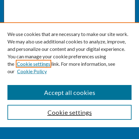
We use cookies that are necessary to make our site work.
We may also use additional cookies to analyze, improve,
and personalize our content and your digital experience.
You can manage your cookie preferences using
the
Cookie settings
link. For more information, see
our
Cookie Policy
SEARCH
Accept all cookies
Enter search terms:
Cookie settings
Select context to search: