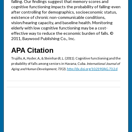
falling. Our findings suggest that memory scores and
cognitive functioning impacts the probability of falling-even
after controlling for demographics, socioeconomic status,
existence of chronic non-communicable conditions,
vision/hearing capacity, and baseline health. Monitoring
elderly with low cognitive functioning may be a cost-
effective way to reduce the economic burden of falls. ©
2011, Baywood Publishing Co., Inc.
APA Citation
Trujillo, A., Hyder, A., & Steinhardt, L. (2011). Cognitive functioning and the
probability of falls among seniors in Havana, Cuba.
International Journal of
Aging and Human Development, 73
(2).
http://dx.doi.org/10.2190/AG.73.2.d