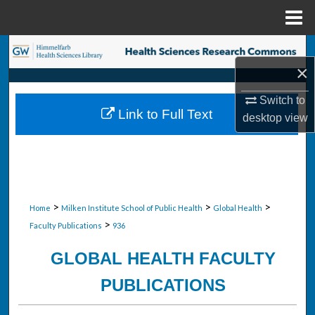
Menu
Home
Search
×
Browse Collections
Switch to
Link to Full Text
desktop
view
My Account
About
Digital Commons Network™
>
>
>
Home
Milken Institute School of Public Health
Global Health
>
Faculty Publications
936
GLOBAL HEALTH FACULTY
PUBLICATIONS