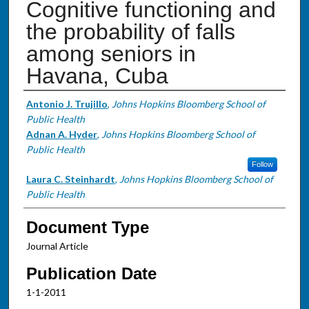
Cognitive functioning and
the probability of falls
among seniors in
Havana, Cuba
Authors
Antonio J. Trujillo
,
Johns Hopkins Bloomberg School of
Public Health
Adnan A. Hyder
,
Johns Hopkins Bloomberg School of
Public Health
Follow
Laura C. Steinhardt
,
Johns Hopkins Bloomberg School of
Public Health
Document Type
Journal Article
Publication Date
1-1-2011