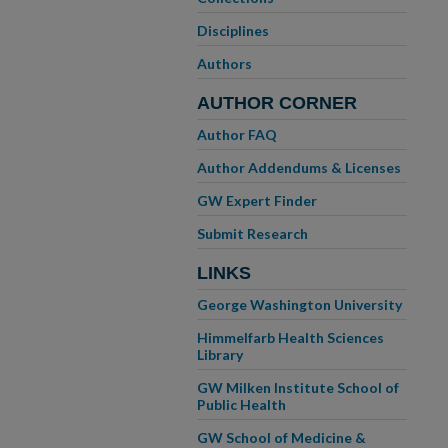
Disciplines
Authors
AUTHOR CORNER
Author FAQ
Author Addendums & Licenses
GW Expert Finder
Submit Research
LINKS
George Washington University
Himmelfarb Health Sciences
Library
GW Milken Institute School of
Public Health
GW School of Medicine &