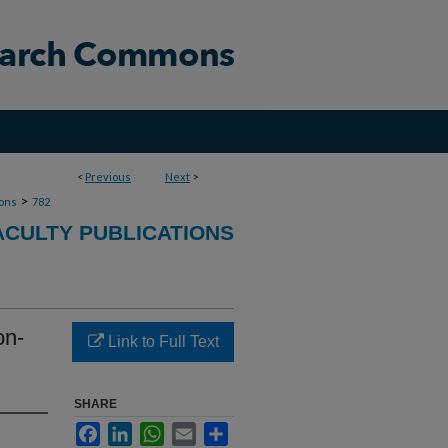
<
Previous
Next
>
>
ions
782
ACULTY PUBLICATIONS
on-
Link to Full Text
SHARE
Facebook
LinkedIn
WhatsApp
Email
Share