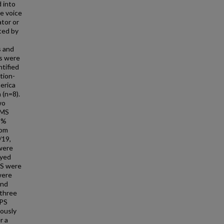
d into
ve voice
ator or
ted by
s and
es were
ntified
tion-
erica
 (n=8).
wo
SMS
63%
rom
/19,
 were
eyed
PS were
were
and
 three
MPS
iously
r a