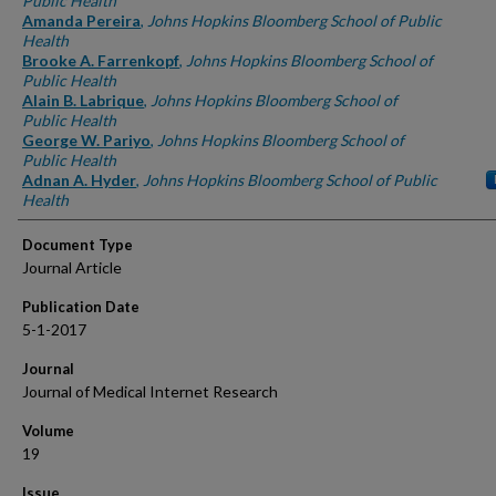
Public Health
Amanda Pereira
,
Johns Hopkins Bloomberg School of Public
Health
Brooke A. Farrenkopf
,
Johns Hopkins Bloomberg School of
Public Health
Alain B. Labrique
,
Johns Hopkins Bloomberg School of
Public Health
George W. Pariyo
,
Johns Hopkins Bloomberg School of
Public Health
Adnan A. Hyder
,
Johns Hopkins Bloomberg School of Public
Health
Document Type
Journal Article
Publication Date
5-1-2017
Journal
Journal of Medical Internet Research
Volume
19
Issue