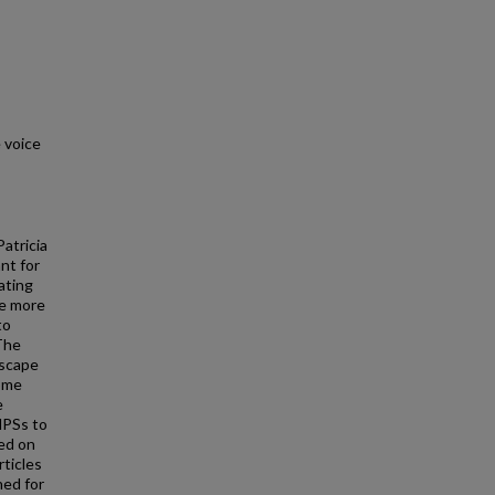
 voice
atricia
nt for
ating
me more
to
The
dscape
come
e
MPSs to
ned on
rticles
ned for