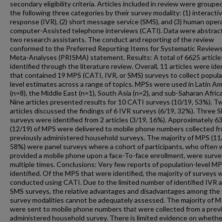
secondary eligibility criteria. Articles included in review were groupe
the following three categories by their survey modality: (1) interacti
response (IVR), (2) short message service (SMS), and (3) human oper
computer-Assisted telephone interviews (CATI). Data were abstrac
two research assistants. The conduct and reporting of the review
conformed to the Preferred Reporting Items for Systematic Review
Meta-Analyses (PRISMA) statement. Results: A total of 6625 articl
identified through the literature review. Overall, 11 articles were ide
that contained 19 MPS (CATI, IVR, or SMS) surveys to collect popula
level estimates across a range of topics. MPSs were used in Latin Am
(n=8), the Middle East (n=1), South Asia (n=2), and sub-Saharan Africa
Nine articles presented results for 10 CATI surveys (10/19, 53%). T
articles discussed the findings of 6 IVR surveys (6/19, 32%). Three 
surveys were identified from 2 articles (3/19, 16%). Approximately 
(12/19) of MPS were delivered to mobile phone numbers collected f
previously administered household surveys. The majority of MPS (11
58%) were panel surveys where a cohort of participants, who often
provided a mobile phone upon a face-To-face enrollment, were surv
multiple times. Conclusions: Very few reports of population-level M
identified. Of the MPS that were identified, the majority of surveys 
conducted using CATI. Due to the limited number of identified IVR 
SMS surveys, the relative advantages and disadvantages among the
survey modalities cannot be adequately assessed. The majority of 
were sent to mobile phone numbers that were collected from a prev
administered household survey. There is limited evidence on whethe