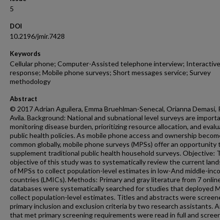
5
DOI
10.2196/jmir.7428
Keywords
Cellular phone; Computer-Assisted telephone interview; Interactive
response; Mobile phone surveys; Short messages service; Survey
methodology
Abstract
© 2017 Adrian Aguilera, Emma Bruehlman-Senecal, Orianna Demasi, P
Avila. Background: National and subnational level surveys are importa
monitoring disease burden, prioritizing resource allocation, and evalu
public health policies. As mobile phone access and ownership beco
common globally, mobile phone surveys (MPSs) offer an opportunity 
supplement traditional public health household surveys. Objective: 
objective of this study was to systematically review the current lan
of MPSs to collect population-level estimates in low-And middle-in
countries (LMICs). Methods: Primary and gray literature from 7 onlin
databases were systematically searched for studies that deployed 
collect population-level estimates. Titles and abstracts were scree
primary inclusion and exclusion criteria by two research assistants. A
that met primary screening requirements were read in full and scree