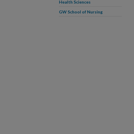
Health Sciences
GW School of Nursing