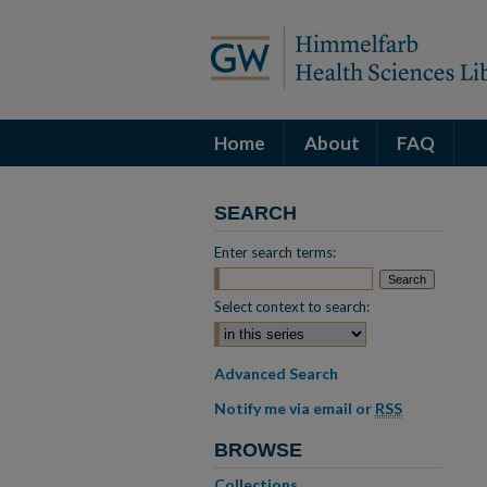
Home
About
FAQ
SEARCH
Enter search terms:
Select context to search:
Advanced Search
Notify me via email or
RSS
BROWSE
Collections