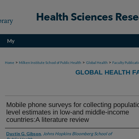
My
Account
>
>
>
Home
Milken Institute School of Public Health
Global Health
Faculty Publicat
GLOBAL HEALTH F
Mobile phone surveys for collecting populati
level estimates in low-and middle-income
countries:A literature review
Authors
Dustin G. Gibson
,
Johns Hopkins Bloomberg School of