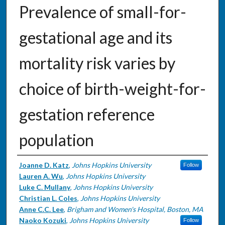
Prevalence of small-for-
gestational age and its
mortality risk varies by
choice of birth-weight-for-
gestation reference
population
Authors
Joanne D. Katz
,
Johns Hopkins University
Follow
Lauren A. Wu
,
Johns Hopkins University
Luke C. Mullany
,
Johns Hopkins University
Christian L. Coles
,
Johns Hopkins University
Anne C.C. Lee
,
Brigham and Women's Hospital, Boston, MA
Naoko Kozuki
,
Johns Hopkins University
Follow