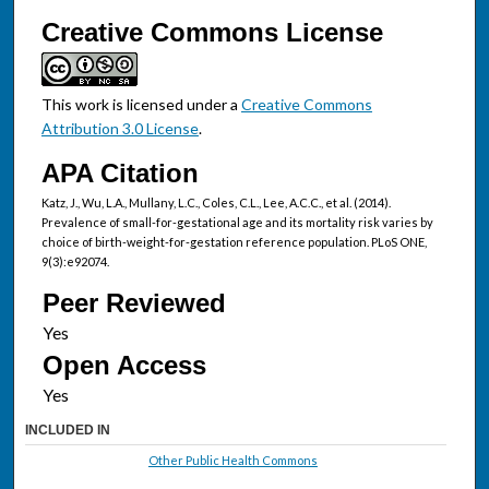
Creative Commons License
This work is licensed under a
Creative Commons
Attribution 3.0 License
.
APA Citation
Katz, J., Wu, L.A., Mullany, L.C., Coles, C.L., Lee, A.C.C., et al. (2014).
Prevalence of small-for-gestational age and its mortality risk varies by
choice of birth-weight-for-gestation reference population. PLoS ONE,
9(3):e92074.
Peer Reviewed
Open Access
INCLUDED IN
Other Public Health Commons