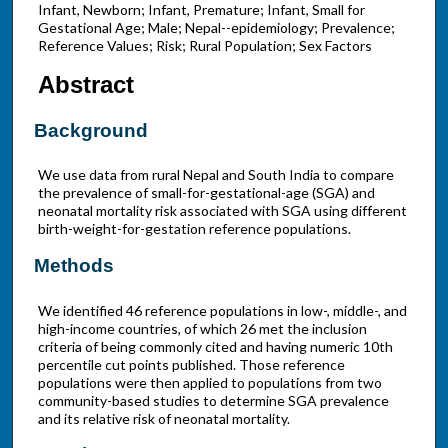
Infant, Newborn; Infant, Premature; Infant, Small for
Gestational Age; Male; Nepal--epidemiology; Prevalence;
Reference Values; Risk; Rural Population; Sex Factors
Abstract
Background
We use data from rural Nepal and South India to compare
the prevalence of small-for-gestational-age (SGA) and
neonatal mortality risk associated with SGA using different
birth-weight-for-gestation reference populations.
Methods
We identified 46 reference populations in low-, middle-, and
high-income countries, of which 26 met the inclusion
criteria of being commonly cited and having numeric 10th
percentile cut points published. Those reference
populations were then applied to populations from two
community-based studies to determine SGA prevalence
and its relative risk of neonatal mortality.