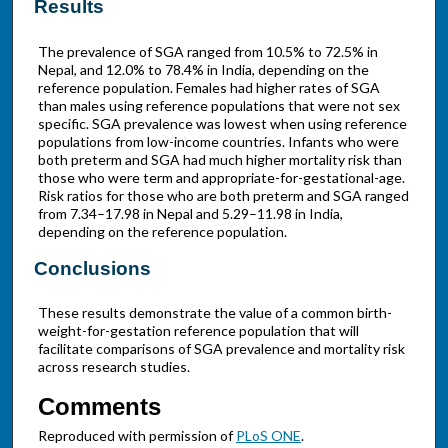
Results
The prevalence of SGA ranged from 10.5% to 72.5% in
Nepal, and 12.0% to 78.4% in India, depending on the
reference population. Females had higher rates of SGA
than males using reference populations that were not sex
specific. SGA prevalence was lowest when using reference
populations from low-income countries. Infants who were
both preterm and SGA had much higher mortality risk than
those who were term and appropriate-for-gestational-age.
Risk ratios for those who are both preterm and SGA ranged
from 7.34–17.98 in Nepal and 5.29–11.98 in India,
depending on the reference population.
Conclusions
These results demonstrate the value of a common birth-
weight-for-gestation reference population that will
facilitate comparisons of SGA prevalence and mortality risk
across research studies.
Comments
Reproduced with permission of
PLoS ONE
.