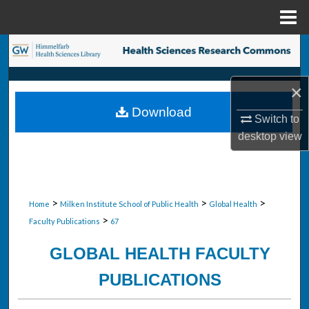
Menu
Home
Search
Browse Collections
×
Download
My Account
Switch to
desktop
view
About
Digital Commons Network™
>
>
>
Home
Milken Institute School of Public Health
Global Health
>
Faculty Publications
67
GLOBAL HEALTH FACULTY
PUBLICATIONS