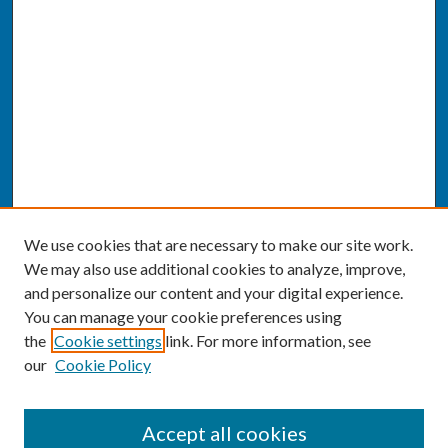
We use cookies that are necessary to make our site work.
We may also use additional cookies to analyze, improve,
and personalize our content and your digital experience.
You can manage your cookie preferences using
the
Cookie settings
link. For more information, see
our
Cookie Policy
SEARCH
Accept all cookies