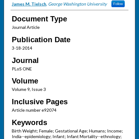
James M. Tielsch
,
George Washington University
Follow
Document Type
Journal Article
Publication Date
3-18-2014
Journal
PLoS ONE
Volume
Volume 9, Issue 3
Inclusive Pages
Article number e92074
Keywords
Birth Weight; Female; Gestational Age; Humans; Income;
India--epidemiology; Infant; Infant Mortality--ethnology;