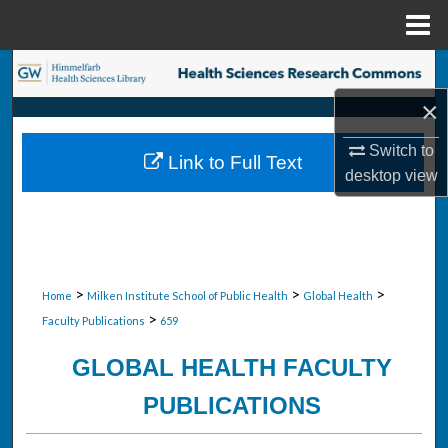
Menu
Home
Search
×
Browse Collections
Switch to
Link to Full Text
My Account
desktop
view
About
Digital Commons Network™
>
>
>
Home
Milken Institute School of Public Health
Global Health
>
Faculty Publications
659
GLOBAL HEALTH FACULTY
PUBLICATIONS