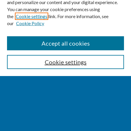
and personalize our content and your digital experience.
You can manage your cookie preferences using
the
Cookie settings
link. For more information, see
our
Cookie Policy
SEARCH
Accept all cookies
Enter search terms:
Cookie settings
Select context to search:
Advanced Search
Notify me via email or
RSS
BROWSE