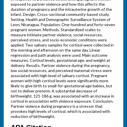
exposed to partner violence and how this affects the
duration of pregnancy and the intrauterine growth of the
infant. Design. Cross-sectional community-based study.
Setting. Health and Demographic Surveillance System of
Leon, Nicaragua. Population. One-hundred and forty-seven
pregnant women. Methods. Standardized scales to
measure intimate partner violence, social resources,
perceived stress, and socio-economic conditions were
applied. Two salivary samples for cortisol were collected in
the morning and afternoon on the same day. Linear
regression and path analysis were used. Main outcome
measures. Cortisol levels, gestational age, and weight at
delivery. Results. Partner violence during the pregnancy,
low social resources, and perceived maternal stress were
associated with high level of salivary cortisol. Pregnant
women with high cortisol levels were significantly more
likely to give birth to small-for-gestational age babies, but
not to deliver preterm. A substantial decrease of
birthweight, 121-186 g, was associated with an increase in
cortisol in association with violence exposure. Conclusion.
Partner violence during pregnancy is a stressor that
provokes high levels of cortisol, which is associated with
reduction of birthweight.