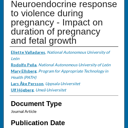
Neuroendocrine response
to violence during
pregnancy - Impact on
duration of pregnancy
and fetal growth
Authors
Eliette Valladares
,
National Autonomous University of
León
Rodolfo Peña
,
National Autonomous University of León
Mary Ellsberg
,
Program for Appropriate Technology in
Health (PATH)
Lars Åke Persson
,
Uppsala Universitet
Ulf Högberg
,
Umeå Universitet
Document Type
Journal Article
Publication Date