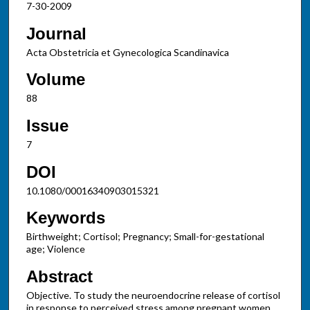
7-30-2009
Journal
Acta Obstetricia et Gynecologica Scandinavica
Volume
88
Issue
7
DOI
10.1080/00016340903015321
Keywords
Birthweight; Cortisol; Pregnancy; Small-for-gestational
age; Violence
Abstract
Objective. To study the neuroendocrine release of cortisol
in response to perceived stress among pregnant women