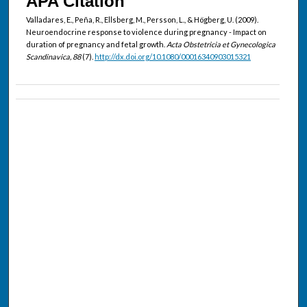
APA Citation
Valladares, E., Peña, R., Ellsberg, M., Persson, L., & Högberg, U. (2009).
Neuroendocrine response to violence during pregnancy - Impact on
duration of pregnancy and fetal growth.
Acta Obstetricia et Gynecologica
Scandinavica, 88
(7).
http://dx.doi.org/10.1080/00016340903015321