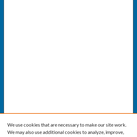
We use cookies that are necessary to make our site work.
We may also use additional cookies to analyze, improve,