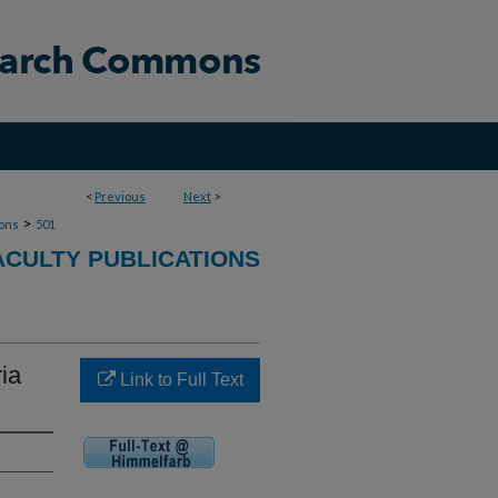
<
Previous
Next
>
>
ions
501
ACULTY PUBLICATIONS
ia
Link to Full Text