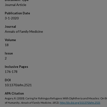
Journal Article
Publication Date
3-1-2020
Journal
Annals of Family Medicine
Volume
18
Issue
2
Inclusive Pages
176-178
DOI
10.1370/afm.2521
APA Citation
Asgary, R. (2020). Caring for Rohingya Refugees With Diphtheria and Measles: On t
of Humanity..
Annals of Family Medicine, 18
(2).
http://dx.doi.org/10.1370/afm.2521