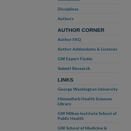
Disciplines
Authors
AUTHOR CORNER
Author FAQ
Author Addendums & Licenses
GW Expert Finder
Submit Research
LINKS
George Washington University
Himmelfarb Health Sciences
Library
GW Milken Institute School of
Public Health
GW School of Medicine &