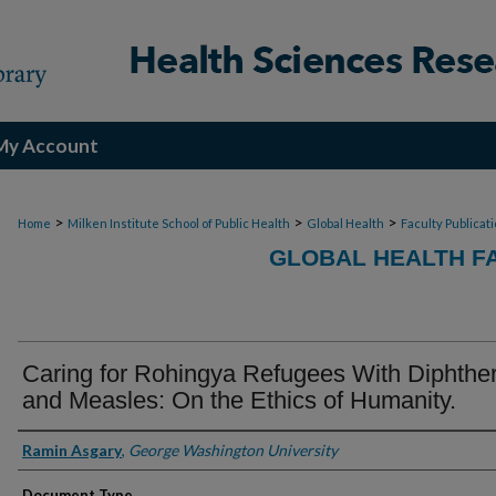
My Account
>
>
>
Home
Milken Institute School of Public Health
Global Health
Faculty Publicat
GLOBAL HEALTH F
Caring for Rohingya Refugees With Diphther
and Measles: On the Ethics of Humanity.
Authors
Ramin Asgary
,
George Washington University
Document Type