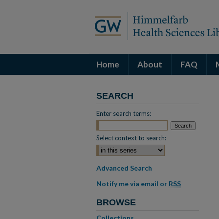
Home
About
FAQ
SEARCH
Enter search terms:
Select context to search:
Advanced Search
Notify me via email or
RSS
BROWSE
Collections