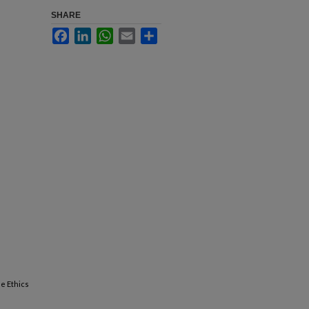
SHARE
Facebook
LinkedIn
WhatsApp
Email
Share
he Ethics