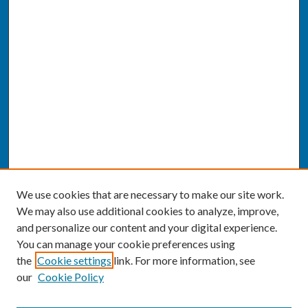
We use cookies that are necessary to make our site work.
We may also use additional cookies to analyze, improve,
and personalize our content and your digital experience.
You can manage your cookie preferences using
the
Cookie settings
link. For more information, see
our
Cookie Policy