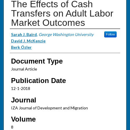
The Effects of Cash
Transfers on Adult Labor
Market Outcomes
Authors
Sarah J. Baird
,
George Washington University
Follow
David J. McKenzie
Berk Özler
Document Type
Journal Article
Publication Date
12-1-2018
Journal
IZA Journal of Development and Migration
Volume
8