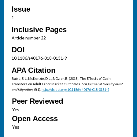
Issue
1
Inclusive Pages
Article number 22
DOI
10.1186/s40176-018-0131-9
APA Citation
Baird, S. J., McKenzie, D. J., & Özler, B. (2018). The Effects of Cash
Transfers on Adult Labor Market Outcomes.
IZA Journal of Development
and Migration, 8
(1).
http://dx.doi.org/10.1186/s40176-018-0131-9
Peer Reviewed
Open Access