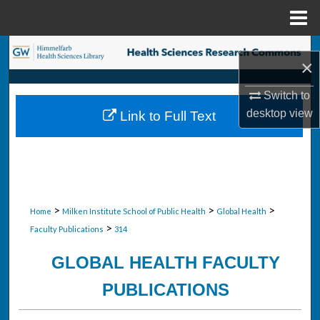
Menu
Home
Search
×
Browse Collections
Switch to
desktop
view
Link to Full Text
My Account
About
Digital Commons Network™
>
>
>
Home
Milken Institute School of Public Health
Global Health
>
Faculty Publications
314
GLOBAL HEALTH FACULTY
PUBLICATIONS