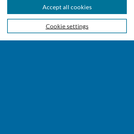
SEARCH
Accept all cookies
Enter search terms:
Cookie settings
Select context to search:
Advanced Search
Notify me via email or
RSS
BROWSE
Collections
Disciplines
Authors
AUTHOR CORNER