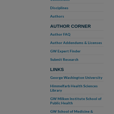
Disciplines
Authors
AUTHOR CORNER
Author FAQ
Author Addendums & Licenses
GW Expert Finder
Submit Research
LINKS
George Washington University
Himmelfarb Health Sciences
Library
GW Milken Institute School of
Public Health
GW School of Medicine &