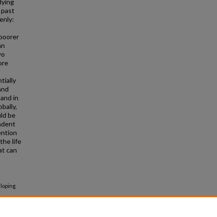
dying
 past
enly:
 poorer
an
wo
ore
tially
and
 and in
bally,
ld be
ndent
ention
the life
at can
eloping