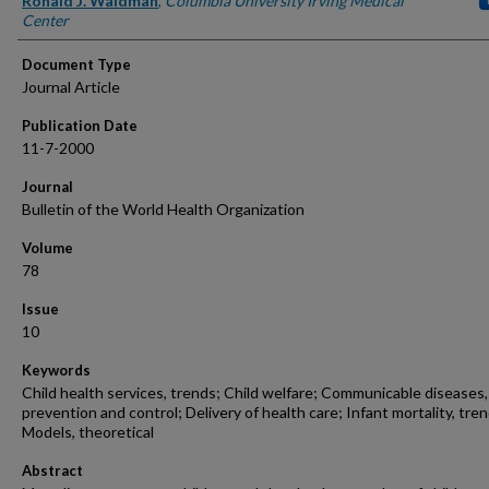
Ronald J. Waldman
,
Columbia University Irving Medical
Center
Document Type
Journal Article
Publication Date
11-7-2000
Journal
Bulletin of the World Health Organization
Volume
78
Issue
10
Keywords
Child health services, trends; Child welfare; Communicable diseases,
prevention and control; Delivery of health care; Infant mortality, tren
Models, theoretical
Abstract