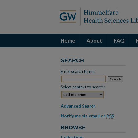
Home
About
FAQ
SEARCH
Enter search terms:
Select context to search:
Advanced Search
Notify me via email or
RSS
BROWSE
Collections