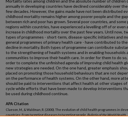
Mortality rates among children and the absolute number of children 
annually in developing countries have declined considerably over the
few decades. However, the gains made have not been distributed ev
childhood mortality remains higher among poorer people and the gap
between rich and poor has grown. Several poor countries, and some
regions within countries, have experienced a levelling off of or even 
increase in childhood mortality over the past few years. Until now, t
types of programmes - short-term, disease-specific initiatives and m
general programmes of primary health care - have contributed to the
decline in mortality. Both types of programme can contribute substan
to the strengthening of health systems and in enabling households 
communities to improve their health care. In order for them to do so,
order to complete the unfinished agenda of improving child health glo
new strategies are needed. On the one hand, greater emphasis shou
placed on promoting those household behaviours that are not depe
on the performance of health systems. On the other hand, more att
should be paid to interventions that affect health at other stages of 
cycle while efforts that have been made to develop interventions th
be used during childhood continue.
APA Citation
Claeson, M., & Waldman, R. (2000). The evolution of child health programmes in dev
countries: From targeting diseases to targeting people.
Bulletin of the World Health
Organization, 78
(10). Retrieved from
https://hsrc.himmelfarb.gwu.edu/sphhs_global_facpubs/1775