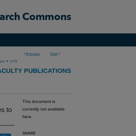
<
Previous
Next
>
>
ions
1775
ACULTY PUBLICATIONS
This document is
es to
currently not available
here.
SHARE