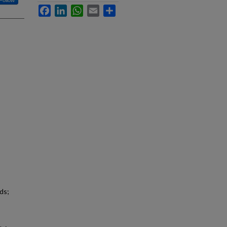
Follow
Facebook
LinkedIn
WhatsApp
Email
Share
ds;