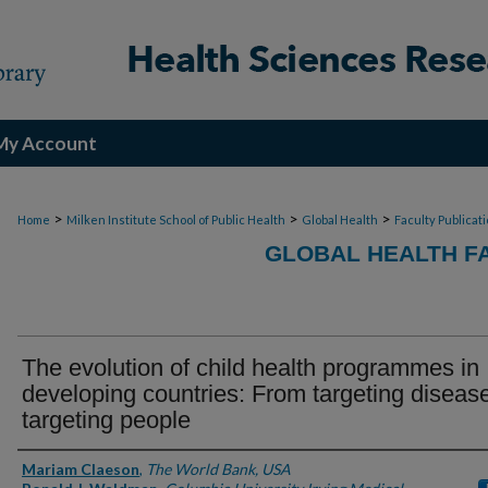
My Account
>
>
>
Home
Milken Institute School of Public Health
Global Health
Faculty Publicat
GLOBAL HEALTH F
The evolution of child health programmes in
developing countries: From targeting diseas
targeting people
Authors
Mariam Claeson
,
The World Bank, USA