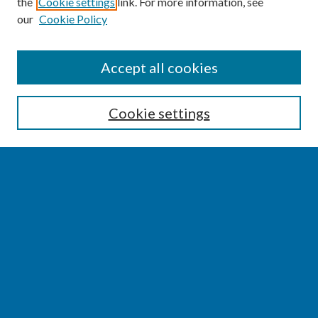
the
Cookie settings
link. For more information, see
our
Cookie Policy
SEARCH
Accept all cookies
Enter search terms:
Cookie settings
Select context to search:
Advanced Search
Notify me via email or
RSS
BROWSE
Collections
Disciplines