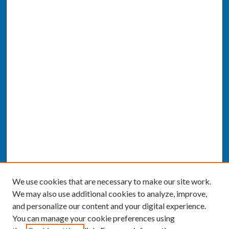
We use cookies that are necessary to make our site work.
We may also use additional cookies to analyze, improve,
and personalize our content and your digital experience.
You can manage your cookie preferences using