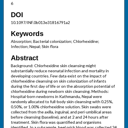
6
DOI
10.1097/INF.0b013e31816791a2
Keywords
Absorption; Bacterial colonization; Chlorhexidine;
Infection; Nepal; Skin flora
Abstract
Background: Chlorhexidine skin cleansing might
substantially reduce neonatal infection and mortality in
developing countries. Few data exist on the impact of
chlorhexidine cleansing on skin colonization of infants
during the first day of life or on the absorption potential of
chlorhexidine during newborn skin cleansing. Methods:
Hospital-born newborns in Kathmandu, Nepal were
randomly allocated to full-body skin cleansing with 0.25%,
0.50%, or 1.00% chlorhexidine solution. Skin swabs were
collected from the axilla, inguinal, and peri-umbilical areas
before cleansing (baseline), and at 2 and 24 hours after
treatment. Skin flora was quantified and organisms
identified. In a subsample, heel prick blood was collected 24