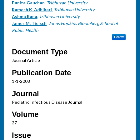
Punita Gauchan
,
Tribhuvan University
Ramesh K. Adhikari
,
Tribhuvan University
Ashma Rana
,
Tribhuvan University
James M. Tielsch
,
Johns Hopkins Bloomberg School of
Public Health
Follow
Document Type
Journal Article
Publication Date
1-1-2008
Journal
Pediatric Infectious Disease Journal
Volume
27
Issue