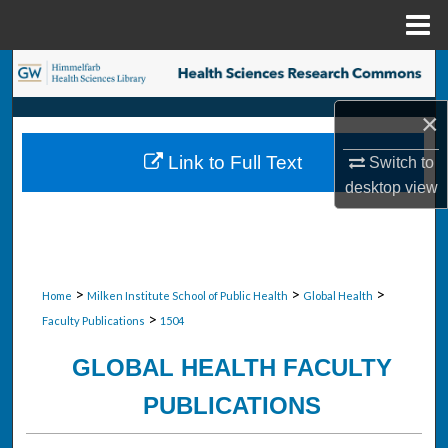
Menu
Home
Search
×
Browse Collections
Link to Full Text
Switch to
My Account
desktop
view
About
Digital Commons Network™
>
>
>
Home
Milken Institute School of Public Health
Global Health
>
Faculty Publications
1504
GLOBAL HEALTH FACULTY
PUBLICATIONS