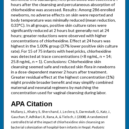
hours after the cleansing and percutaneous absorption of
chlorhexidine was assessed. Results: Among 286 enrolled
newborns, no adverse effects on skin were reported and
body temperature was minimally reduced (mean reduction,
0.33°C). In all groups, positive skin culture rates were
significantly reduced at 2 hours but generally not at 24
hours; greater reductions were observed with higher
concentrations of chlorhexidine. Effect at 24 hours was
highest in the 1.00% group (37% lower positive skin culture
rate). For 15 of 75 infants with heel pricks, chlorhexidine
was detected at trace concentrations (<8 ng/mL, n = 14;
25.8 ng/mL, n = 1). Conclusions: Chlorhexidine skin
cleansing seemed safe and reduced skin flora in newborns
in a dose-dependent manner 2 hours after treatment.
Greater residual effect at the highest concentration (1%)
might provide broader benefit and may simplify combined
maternal and neonatal regimens by matching the
concentration used for vaginal cleansing during labor.
APA Citation
Mullany, L., Khatry, S., Sherchand, J., Leclerq, S., Darmstadt, G., Katz, J.,
Gauchan, P., Adhikari, R., Rana, A., & Tielsch, J. (2008). A randomized
controlled trial of the impact of chlorhexidine skin cleansing on
bacterial colonization of hospital-born infants in Nepal.
Pediatric