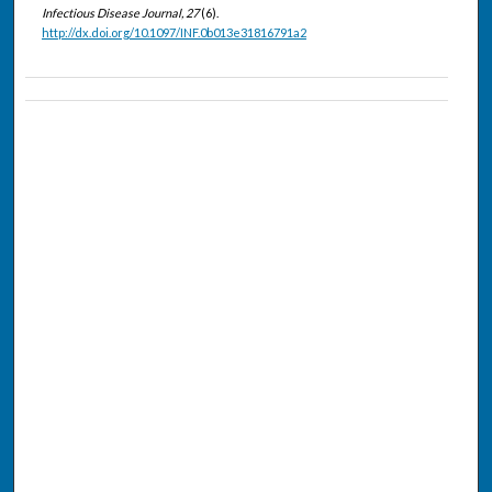
Infectious Disease Journal, 27
(6).
http://dx.doi.org/10.1097/INF.0b013e31816791a2