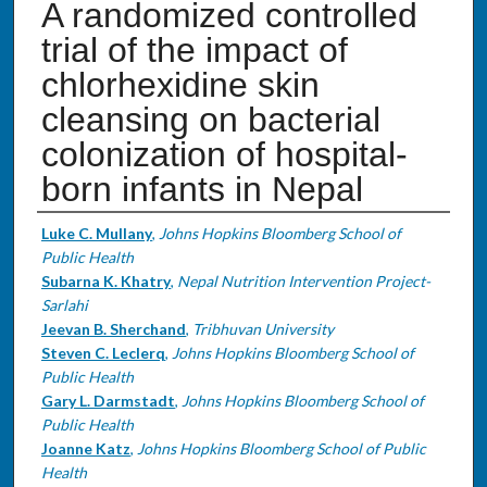
A randomized controlled
trial of the impact of
chlorhexidine skin
cleansing on bacterial
colonization of hospital-
born infants in Nepal
Authors
Luke C. Mullany
,
Johns Hopkins Bloomberg School of
Public Health
Subarna K. Khatry
,
Nepal Nutrition Intervention Project-
Sarlahi
Jeevan B. Sherchand
,
Tribhuvan University
Steven C. Leclerq
,
Johns Hopkins Bloomberg School of
Public Health
Gary L. Darmstadt
,
Johns Hopkins Bloomberg School of
Public Health
Joanne Katz
,
Johns Hopkins Bloomberg School of Public
Health