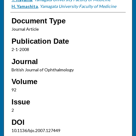
H. Yamashita
,
Yamagata University Faculty of Medicine
Document Type
Journal Article
Publication Date
2-1-2008
Journal
British Journal of Ophthalmology
Volume
92
Issue
2
DOI
10.1136/bjo.2007.127449