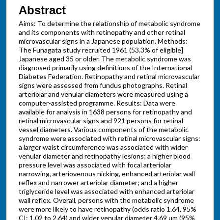
Abstract
Aims: To determine the relationship of metabolic syndrome
and its components with retinopathy and other retinal
microvascular signs in a Japanese population. Methods:
The Funagata study recruited 1961 (53.3% of eligible]
Japanese aged 35 or older. The metabolic syndrome was
diagnosed primarily using definitions of the International
Diabetes Federation. Retinopathy and retinal microvascular
signs were assessed from fundus photographs. Retinal
arteriolar and venular diameters were measured using a
computer-assisted programme. Results: Data were
available for analysis in 1638 persons for retinopathy and
retinal microvascular signs and 921 persons for retinal
vessel diameters. Various components of the metabolic
syndrome were associated with retinal microvascular signs:
a larger waist circumference was associated with wider
venular diameter and retinopathy lesions; a higher blood
pressure level was associated with focal arteriolar
narrowing, arteriovenous nicking, enhanced arteriolar wall
reflex and narrower arteriolar diameter; and a higher
triglyceride level was associated with enhanced arteriolar
wall reflex. Overall, persons with the metabolic syndrome
were more likely to have retinopathy (odds ratio 1.64, 95%
CI: 1.02 to 2.64) and wider venular diameter 4.69 μm (95%