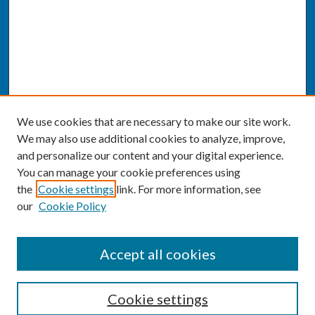
We use cookies that are necessary to make our site work.
We may also use additional cookies to analyze, improve,
and personalize our content and your digital experience.
You can manage your cookie preferences using
the
Cookie settings
link. For more information, see
our
Cookie Policy
SEARCH
Accept all cookies
Enter search terms:
Cookie settings