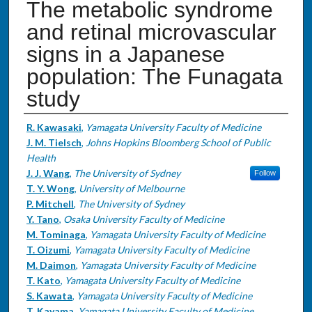
The metabolic syndrome
and retinal microvascular
signs in a Japanese
population: The Funagata
study
Authors
R. Kawasaki
,
Yamagata University Faculty of Medicine
J. M. Tielsch
,
Johns Hopkins Bloomberg School of Public
Health
J. J. Wang
,
The University of Sydney
Follow
T. Y. Wong
,
University of Melbourne
P. Mitchell
,
The University of Sydney
Y. Tano
,
Osaka University Faculty of Medicine
M. Tominaga
,
Yamagata University Faculty of Medicine
T. Oizumi
,
Yamagata University Faculty of Medicine
M. Daimon
,
Yamagata University Faculty of Medicine
T. Kato
,
Yamagata University Faculty of Medicine
S. Kawata
,
Yamagata University Faculty of Medicine
T. Kayama
,
Yamagata University Faculty of Medicine