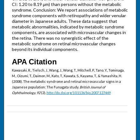
CI: 1.20 to 8.19 μm) than persons without the metabolic
syndrome. Conclusion: We report associations of metabolic
syndrome components with retinopathy and wider venular
diameter in Japanese adults. These data suggest that
metabolic abnormalities, indicated by metabolic syndrome
components, are associated with microvascular changes in
the retina. There was no synergistic effect of the
metabolic syndrome on retinal microvascular changes
beyond its individual components.
APA Citation
Kawasaki, R., Tielsch, J., Wang, J., Wong, T., Mitchell, P., Tano, Y., Tominaga,
M., Oizumi, T., Daimon, M., Kato, T., Kawata, S., Kayama, T., & Yamashita, H.
(2008). The metabolic syndrome and retinal microvascular signs in a
Japanese population: The Funagata study.
British Journal of
Ophthalmology, 92
(2).
http://dx.doi.org/10.1136/bjo.2007.127449