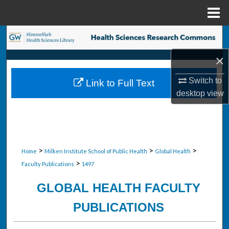
Menu
Home
Search
×
Browse Collections
Switch to
Link to Full Text
My Account
desktop
view
About
Digital Commons Network™
>
>
>
Home
Milken Institute School of Public Health
Global Health
>
Faculty Publications
1497
GLOBAL HEALTH FACULTY
PUBLICATIONS