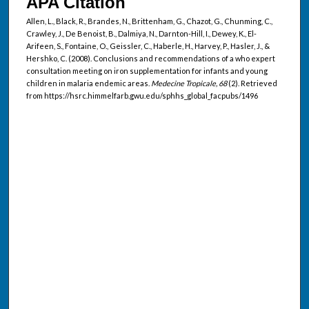
APA Citation
Allen, L., Black, R., Brandes, N., Brittenham, G., Chazot, G., Chunming, C.,
Crawley, J., De Benoist, B., Dalmiya, N., Darnton-Hill, I., Dewey, K., El-
Arifeen, S., Fontaine, O., Geissler, C., Haberle, H., Harvey, P., Hasler, J., &
Hershko, C. (2008). Conclusions and recommendations of a who expert
consultation meeting on iron supplementation for infants and young
children in malaria endemic areas.
Medecine Tropicale, 68
(2). Retrieved
from https://hsrc.himmelfarb.gwu.edu/sphhs_global_facpubs/1496