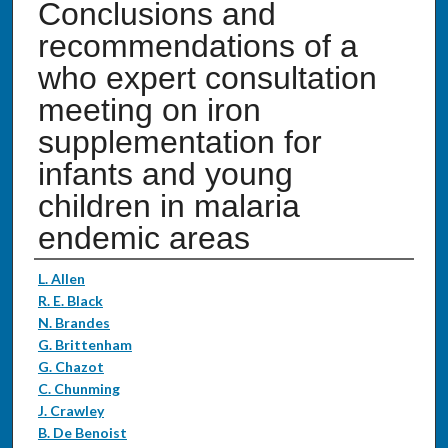
Conclusions and
recommendations of a
who expert consultation
meeting on iron
supplementation for
infants and young
children in malaria
endemic areas
Authors
L. Allen
R. E. Black
N. Brandes
G. Brittenham
G. Chazot
C. Chunming
J. Crawley
B. De Benoist