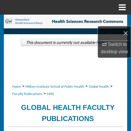
Menu
Home
Search
×
Browse Collections
This document is currently not available here.
Switch to
My Account
desktop
view
About
Digital Commons Network™
>
>
>
Home
Milken Institute School of Public Health
Global Health
>
Faculty Publications
1496
GLOBAL HEALTH FACULTY
PUBLICATIONS