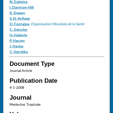
N. Dalmiya
I. Darnton-Hill
K. Dewey
S. El-Arifeen
O. Fontaine
,
Organisation Mondiale de la Santé
C. Geissler
H. Haberle
P. Harvey
J. Hasler
C. Hershko
Document Type
Journal Article
Publication Date
4-1-2008
Journal
Medecine Tropicale