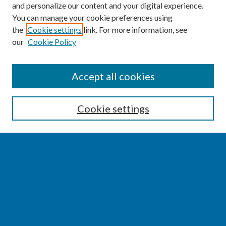
and personalize our content and your digital experience.
You can manage your cookie preferences using
the
Cookie settings
link. For more information, see
our
Cookie Policy
SEARCH
Accept all cookies
Enter search terms:
Cookie settings
Select context to search:
Advanced Search
Notify me via email or
RSS
BROWSE