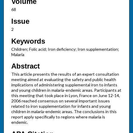
Volume
68
Issue
2
Keywords
Children; Folic acid; Iron deficiency; Iron supplementation;
Malaria
Abstract
This article presents the results of an expert consultation
meeting aimed at evaluating the safety and public health
implications of administering supplemental iron to infants
and young children in malaria-endemic areas. Participants at
this meeting that took place in Lyon, France on June 12-14,
2006 reached consensus on several important issues
related to iron supplementation for infants and young
children in malaria-endemic areas. The conclusions in this
report apply specifically to regions where malaria is
endemic.