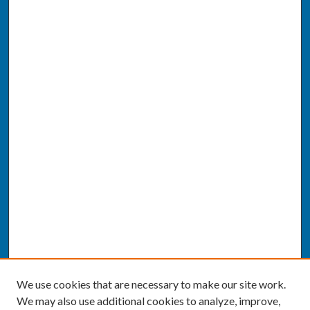
We use cookies that are necessary to make our site work.
We may also use additional cookies to analyze, improve,