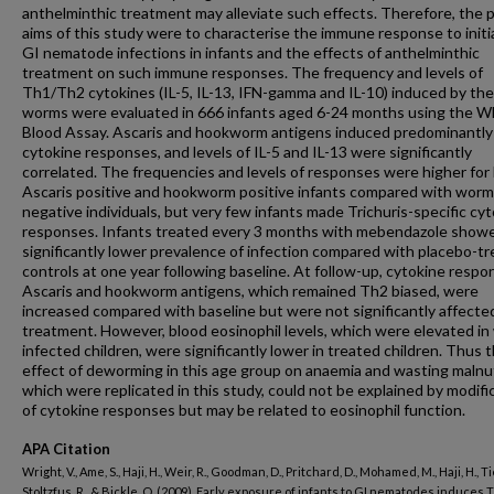
anthelminthic treatment may alleviate such effects. Therefore, the 
aims of this study were to characterise the immune response to initia
GI nematode infections in infants and the effects of anthelminthic
treatment on such immune responses. The frequency and levels of
Th1/Th2 cytokines (IL-5, IL-13, IFN-gamma and IL-10) induced by the
worms were evaluated in 666 infants aged 6-24 months using the W
Blood Assay. Ascaris and hookworm antigens induced predominantl
cytokine responses, and levels of IL-5 and IL-13 were significantly
correlated. The frequencies and levels of responses were higher for
Ascaris positive and hookworm positive infants compared with worm
negative individuals, but very few infants made Trichuris-specific cy
responses. Infants treated every 3 months with mebendazole show
significantly lower prevalence of infection compared with placebo-t
controls at one year following baseline. At follow-up, cytokine respo
Ascaris and hookworm antigens, which remained Th2 biased, were
increased compared with baseline but were not significantly affecte
treatment. However, blood eosinophil levels, which were elevated i
infected children, were significantly lower in treated children. Thus 
effect of deworming in this age group on anaemia and wasting malnut
which were replicated in this study, could not be explained by modifi
of cytokine responses but may be related to eosinophil function.
APA Citation
Wright, V., Ame, S., Haji, H., Weir, R., Goodman, D., Pritchard, D., Mohamed, M., Haji, H., Tie
Stoltzfus, R., & Bickle, Q. (2009). Early exposure of infants to GI nematodes induces 