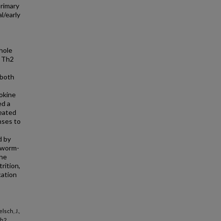
primary
l/early
hole
y Th2
 both
tokine
ed a
reated
nses to
d by
n worm-
the
rition,
cation
lsch, J.,
Th2