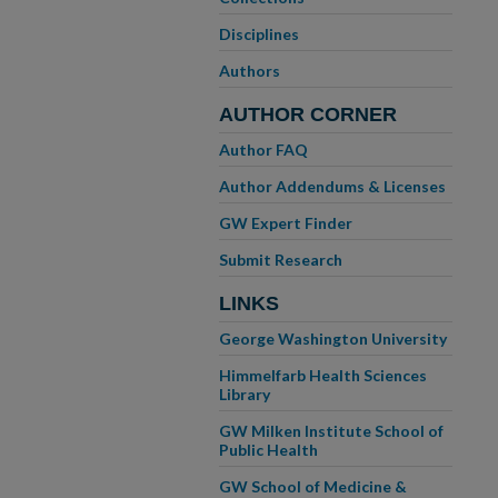
Disciplines
Authors
AUTHOR CORNER
Author FAQ
Author Addendums & Licenses
GW Expert Finder
Submit Research
LINKS
George Washington University
Himmelfarb Health Sciences
Library
GW Milken Institute School of
Public Health
GW School of Medicine &