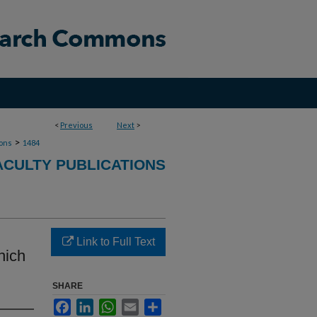
<
Previous
Next
>
>
ions
1484
ACULTY PUBLICATIONS
Link to Full Text
hich
SHARE
Facebook
LinkedIn
WhatsApp
Email
Share