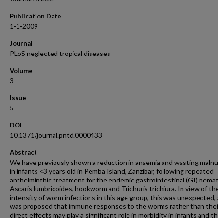
Publication Date
1-1-2009
Journal
PLoS neglected tropical diseases
Volume
3
Issue
5
DOI
10.1371/journal.pntd.0000433
Abstract
We have previously shown a reduction in anaemia and wasting malnu
in infants <3 years old in Pemba Island, Zanzibar, following repeated
anthelminthic treatment for the endemic gastrointestinal (GI) nema
Ascaris lumbricoides, hookworm and Trichuris trichiura. In view of th
intensity of worm infections in this age group, this was unexpected, 
was proposed that immune responses to the worms rather than thei
direct effects may play a significant role in morbidity in infants and t