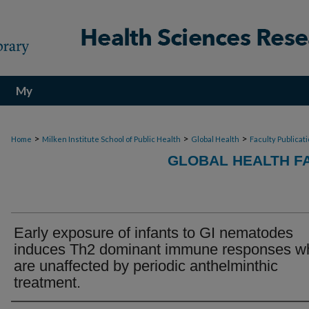
My
Account
>
>
>
Home
Milken Institute School of Public Health
Global Health
Faculty Publicat
GLOBAL HEALTH F
Early exposure of infants to GI nematodes
induces Th2 dominant immune responses w
are unaffected by periodic anthelminthic
treatment.