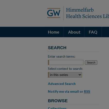
Home
About
FAQ
SEARCH
Enter search terms:
Select context to search:
Advanced Search
Notify me via email or
RSS
BROWSE
Collections