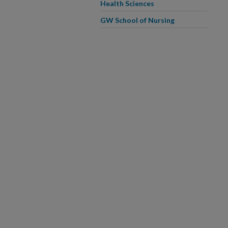
Health Sciences
GW School of Nursing