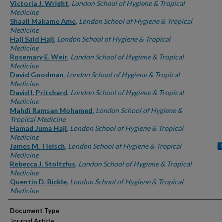
Authors
Victoria J. Wright
,
London School of Hygiene & Tropical
Medicine
Shaali Makame Ame
,
London School of Hygiene & Tropical
Medicine
Haji Said Haji
,
London School of Hygiene & Tropical
Medicine
Rosemary E. Weir
,
London School of Hygiene & Tropical
Medicine
David Goodman
,
London School of Hygiene & Tropical
Medicine
David I. Pritchard
,
London School of Hygiene & Tropical
Medicine
Mahdi Ramsan Mohamed
,
London School of Hygiene &
Tropical Medicine
Hamad Juma Haji
,
London School of Hygiene & Tropical
Medicine
James M. Tielsch
,
London School of Hygiene & Tropical
Medicine
Rebecca J. Stoltzfus
,
London School of Hygiene & Tropical
Medicine
Quentin D. Bickle
,
London School of Hygiene & Tropical
Medicine
Document Type
Journal Article