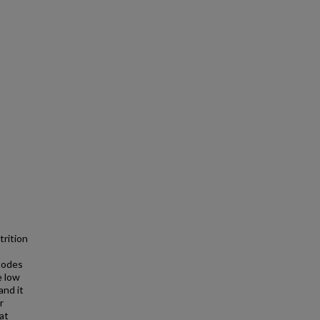
trition
todes
e low
and it
r
hat