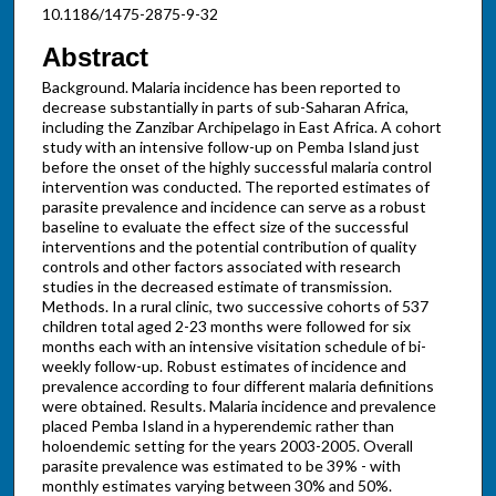
10.1186/1475-2875-9-32
Abstract
Background. Malaria incidence has been reported to
decrease substantially in parts of sub-Saharan Africa,
including the Zanzibar Archipelago in East Africa. A cohort
study with an intensive follow-up on Pemba Island just
before the onset of the highly successful malaria control
intervention was conducted. The reported estimates of
parasite prevalence and incidence can serve as a robust
baseline to evaluate the effect size of the successful
interventions and the potential contribution of quality
controls and other factors associated with research
studies in the decreased estimate of transmission.
Methods. In a rural clinic, two successive cohorts of 537
children total aged 2-23 months were followed for six
months each with an intensive visitation schedule of bi-
weekly follow-up. Robust estimates of incidence and
prevalence according to four different malaria definitions
were obtained. Results. Malaria incidence and prevalence
placed Pemba Island in a hyperendemic rather than
holoendemic setting for the years 2003-2005. Overall
parasite prevalence was estimated to be 39% - with
monthly estimates varying between 30% and 50%.