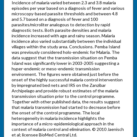
Incidence of malaria varied between 2.3 and 3.8 malaria
episodes per year based on a diagnosis of fever and various
microscopy-based parasite thresholds and between 4.8
and 5.7 based on a diagnosis of fever and 100
parasites/microliter analogous to detection by rapid
diagnostic tests. Both parasite densities and malaria
incidence increased with age and rainy season. Malaria
incidence also varied substantially between the individual
villages within the study area. Conclusions. Pemba Island
was previously considered holo-endemic for Malaria. The
data suggest that the transmission situation on Pemba
Island was significantly lower in 2003-2005 suggesting a
hyper-endemic or meso-endemic transmission
environment. The figures were obtained just before the
onset of the highly successful malaria control intervention
by impregnated bed nets and IRS on the Zanzibar
Archipelago and provide robust estimates of the malaria
transmission situation prior to the control programme.
Together with other published data, the results suggest
that malaria transmission had started to decrease before
the onset of the control programme. The local
heterogeneity in malaria incidence highlights the
importance of a micro-epidemiological approach in the
context of malaria control and elimination. © 2010 Jaenisch
et al; licensee BioMed Central Ltd.