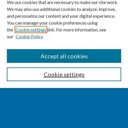
We use cookies that are necessary to make our site work.
We may also use additional cookies to analyze, improve,
and personalize our content and your digital experience.
You can manage your cookie preferences using
the
Cookie settings
link. For more information, see
our
Cookie Policy
SEARCH
Accept all cookies
Enter search terms:
Cookie settings
Select context to search:
Advanced Search
Notify me via email or
RSS