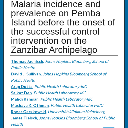
Malaria incidence and
prevalence on Pemba
Island before the onset of
the successful control
intervention on the
Zanzibar Archipelago
Authors
Thomas Jaenisch
,
Johns Hopkins Bloomberg School of
Public Health
David J. Sullivan
,
Johns Hopkins Bloomberg School of
Public Health
Arup Dutta
,
Public Health Laboratory-IdC
Saikat Deb
,
Public Health Laboratory-IdC
Mahdi Ramsan
,
Public Health Laboratory-IdC
Mashavu K. Othman
,
Public Health Laboratory-IdC
Roger Gaczkowski
,
Universitätsklinikum Heidelberg
James Tielsch
,
Johns Hopkins Bloomberg School of Public
Health