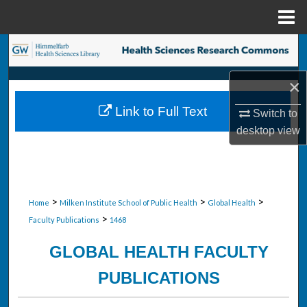
Menu
Home
Search
×
Browse Collections
Link to Full Text
Switch to
My Account
desktop
view
About
Digital Commons Network™
>
>
>
Home
Milken Institute School of Public Health
Global Health
>
Faculty Publications
1468
GLOBAL HEALTH FACULTY
PUBLICATIONS