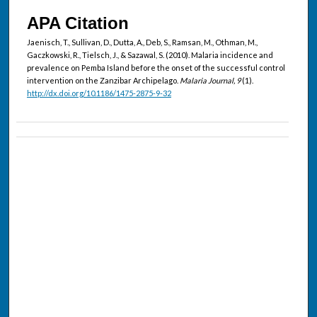
APA Citation
Jaenisch, T., Sullivan, D., Dutta, A., Deb, S., Ramsan, M., Othman, M.,
Gaczkowski, R., Tielsch, J., & Sazawal, S. (2010). Malaria incidence and
prevalence on Pemba Island before the onset of the successful control
intervention on the Zanzibar Archipelago.
Malaria Journal, 9
(1).
http://dx.doi.org/10.1186/1475-2875-9-32