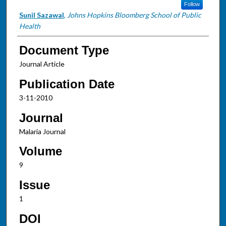
Follow
Sunil Sazawal
,
Johns Hopkins Bloomberg School of Public
Health
Document Type
Journal Article
Publication Date
3-11-2010
Journal
Malaria Journal
Volume
9
Issue
1
DOI