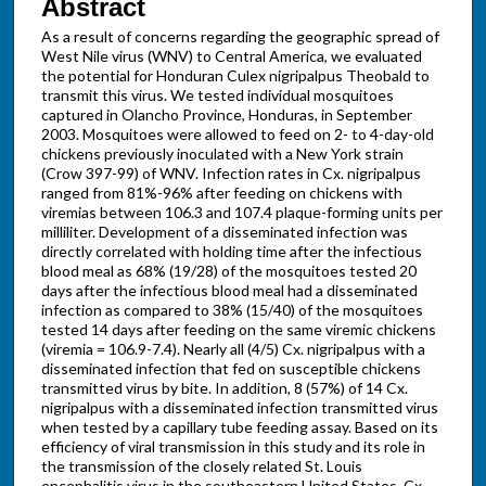
Abstract
As a result of concerns regarding the geographic spread of
West Nile virus (WNV) to Central America, we evaluated
the potential for Honduran Culex nigripalpus Theobald to
transmit this virus. We tested individual mosquitoes
captured in Olancho Province, Honduras, in September
2003. Mosquitoes were allowed to feed on 2- to 4-day-old
chickens previously inoculated with a New York strain
(Crow 397-99) of WNV. Infection rates in Cx. nigripalpus
ranged from 81%-96% after feeding on chickens with
viremias between 106.3 and 107.4 plaque-forming units per
milliliter. Development of a disseminated infection was
directly correlated with holding time after the infectious
blood meal as 68% (19/28) of the mosquitoes tested 20
days after the infectious blood meal had a disseminated
infection as compared to 38% (15/40) of the mosquitoes
tested 14 days after feeding on the same viremic chickens
(viremia = 106.9-7.4). Nearly all (4/5) Cx. nigripalpus with a
disseminated infection that fed on susceptible chickens
transmitted virus by bite. In addition, 8 (57%) of 14 Cx.
nigripalpus with a disseminated infection transmitted virus
when tested by a capillary tube feeding assay. Based on its
efficiency of viral transmission in this study and its role in
the transmission of the closely related St. Louis
encephalitis virus in the southeastern United States, Cx.