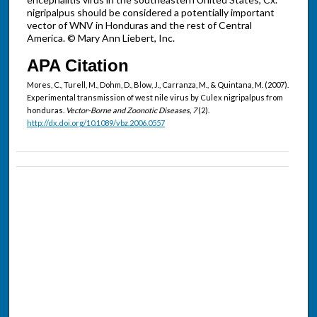
nigripalpus should be considered a potentially important
vector of WNV in Honduras and the rest of Central
America. © Mary Ann Liebert, Inc.
APA Citation
Mores, C., Turell, M., Dohm, D., Blow, J., Carranza, M., & Quintana, M. (2007).
Experimental transmission of west nile virus by Culex nigripalpus from
honduras.
Vector-Borne and Zoonotic Diseases, 7
(2).
http://dx.doi.org/10.1089/vbz.2006.0557