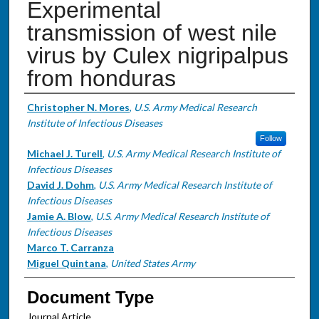
Experimental
transmission of west nile
virus by Culex nigripalpus
from honduras
Authors
Christopher N. Mores
,
U.S. Army Medical Research
Institute of Infectious Diseases
Follow
Michael J. Turell
,
U.S. Army Medical Research Institute of
Infectious Diseases
David J. Dohm
,
U.S. Army Medical Research Institute of
Infectious Diseases
Jamie A. Blow
,
U.S. Army Medical Research Institute of
Infectious Diseases
Marco T. Carranza
Miguel Quintana
,
United States Army
Document Type
Journal Article