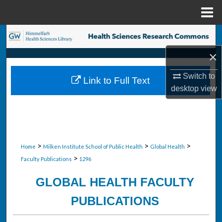
Menu
Home
Search
×
Browse Collections
Switch to
Link to Full Text
My Account
desktop
view
About
Digital Commons Network™
>
>
>
Home
Milken Institute School of Public Health
Global Health
>
Faculty Publications
1296
GLOBAL HEALTH FACULTY
PUBLICATIONS