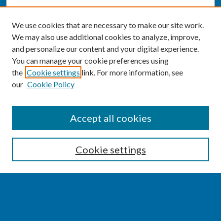
We use cookies that are necessary to make our site work.
We may also use additional cookies to analyze, improve,
and personalize our content and your digital experience.
You can manage your cookie preferences using
the
Cookie settings
link. For more information, see
our
Cookie Policy
SEARCH
Accept all cookies
Enter search terms:
Cookie settings
Select context to search:
Advanced Search