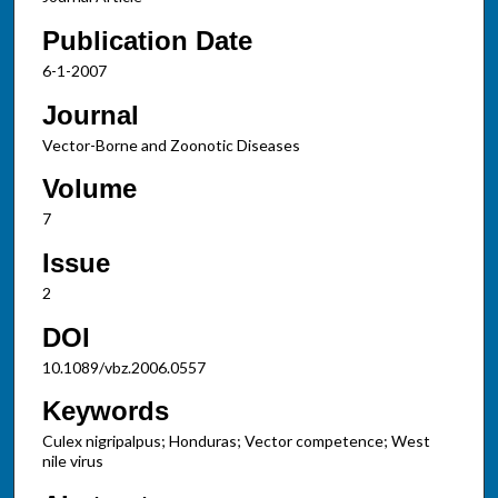
Publication Date
6-1-2007
Journal
Vector-Borne and Zoonotic Diseases
Volume
7
Issue
2
DOI
10.1089/vbz.2006.0557
Keywords
Culex nigripalpus; Honduras; Vector competence; West
nile virus