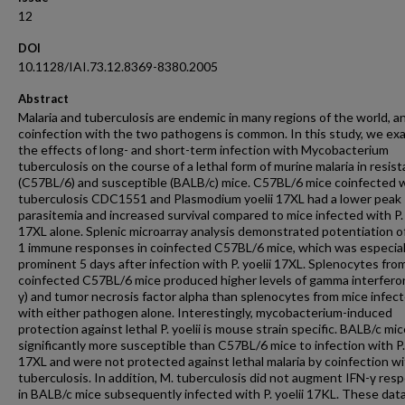
12
DOI
10.1128/IAI.73.12.8369-8380.2005
Abstract
Malaria and tuberculosis are endemic in many regions of the world, a
coinfection with the two pathogens is common. In this study, we e
the effects of long- and short-term infection with Mycobacterium
tuberculosis on the course of a lethal form of murine malaria in resist
(C57BL/6) and susceptible (BALB/c) mice. C57BL/6 mice coinfected 
tuberculosis CDC1551 and Plasmodium yoelii 17XL had a lower peak
parasitemia and increased survival compared to mice infected with P. 
17XL alone. Splenic microarray analysis demonstrated potentiation o
1 immune responses in coinfected C57BL/6 mice, which was especial
prominent 5 days after infection with P. yoelii 17XL. Splenocytes fro
coinfected C57BL/6 mice produced higher levels of gamma interfero
γ) and tumor necrosis factor alpha than splenocytes from mice infec
with either pathogen alone. Interestingly, mycobacterium-induced
protection against lethal P. yoelii is mouse strain specific. BALB/c mi
significantly more susceptible than C57BL/6 mice to infection with P. 
17XL and were not protected against lethal malaria by coinfection wi
tuberculosis. In addition, M. tuberculosis did not augment IFN-γ res
in BALB/c mice subsequently infected with P. yoelii 17KL. These dat