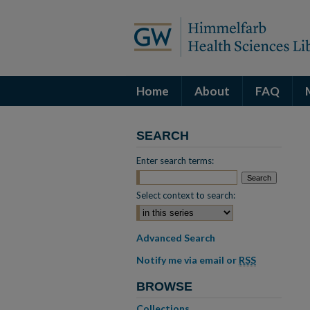
Home
About
FAQ
SEARCH
Enter search terms:
Select context to search:
Advanced Search
Notify me via email or
RSS
BROWSE
Collections