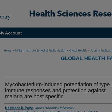
My Account
>
>
>
Home
Milken Institute School of Public Health
Global Health
Faculty Publicat
GLOBAL HEALTH F
Mycobacterium-induced potentiation of type 
immune responses and protection against
malaria are host specific
Authors
Kathleen R. Page
,
Johns Hopkins University