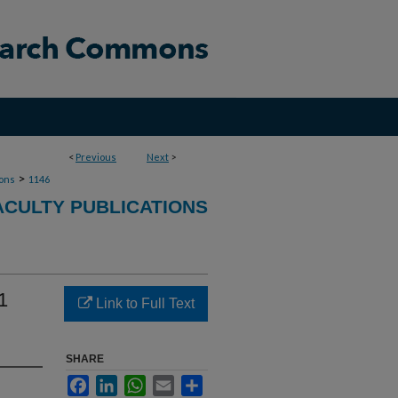
<
Previous
Next
>
>
ions
1146
ACULTY PUBLICATIONS
1
Link to Full Text
SHARE
Facebook
LinkedIn
WhatsApp
Email
Share