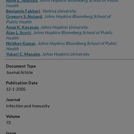
Anne E. Jedlicka
,
Johns Hopkins Bloomberg School of Public
Health
Benjamin Fakheri
,
Yeshiva University
Gregory S. Noland
,
Johns Hopkins Bloomberg School of
Public Health
Anup K. Kesavan
,
Johns Hopkins University
Alan L. Scott
,
Johns Hopkins Bloomberg School of Public
Health
Nirbhay Kumar
,
Johns Hopkins Bloomberg School of Public
Health
Yukari C. Manabe
,
Johns Hopkins University
Document Type
Journal Article
Publication Date
12-1-2005
Journal
Infection and Immunity
Volume
73
Issue