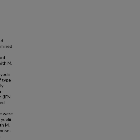
nd
xamined
ant
with M.
yoelii
f type
ly
m
n (IFN-
ted
ce were
yoelii
th M.
ponses
a