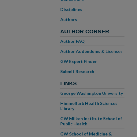
Disciplines
Authors
AUTHOR CORNER
Author FAQ
Author Addendums & Licenses
GW Expert Finder
Submit Research
LINKS
George Washington University
Himmelfarb Health Sciences
Library
GW Milken Institute School of
Public Health
GW School of Medicine &