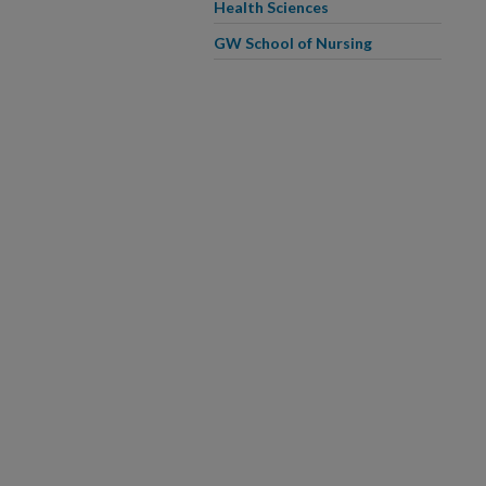
Health Sciences
GW School of Nursing