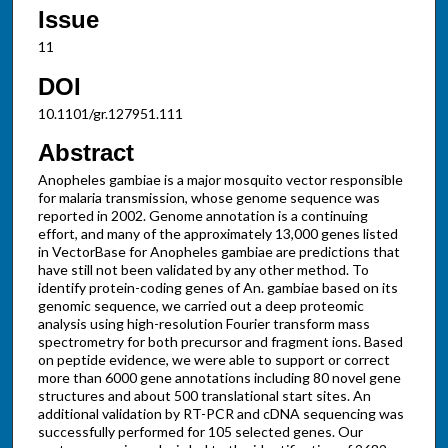
Issue
11
DOI
10.1101/gr.127951.111
Abstract
Anopheles gambiae is a major mosquito vector responsible
for malaria transmission, whose genome sequence was
reported in 2002. Genome annotation is a continuing
effort, and many of the approximately 13,000 genes listed
in VectorBase for Anopheles gambiae are predictions that
have still not been validated by any other method. To
identify protein-coding genes of An. gambiae based on its
genomic sequence, we carried out a deep proteomic
analysis using high-resolution Fourier transform mass
spectrometry for both precursor and fragment ions. Based
on peptide evidence, we were able to support or correct
more than 6000 gene annotations including 80 novel gene
structures and about 500 translational start sites. An
additional validation by RT-PCR and cDNA sequencing was
successfully performed for 105 selected genes. Our