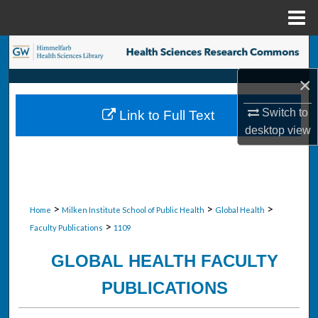
Menu
Home
Search
×
Browse Collections
Switch to
Link to Full Text
My Account
desktop
view
About
Digital Commons Network™
>
>
>
Home
Milken Institute School of Public Health
Global Health
>
Faculty Publications
1109
GLOBAL HEALTH FACULTY
PUBLICATIONS