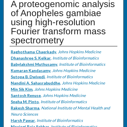
A proteogenomic analysis
of Anopheles gambiae
using high-resolution
Fourier transform mass
spectrometry
Authors
Raghothama Chaerkady
,
Johns Hopkins Medicine
Dhanashree S. Kelkar
,
Institute of Bioinformatics
Babylakshmi Muthusamy
,
Institute of Bioinformatics
Kumaran Kandasamy
,
Johns Hopkins Medicine
Sutopa B. Dwivedi
,
Institute of Bioinformatics
Nandini A. Sahasrabuddhe
,
Johns Hopkins Medicine
Min Sik Kim
,
Johns Hopkins Medicine
Santosh Renuse
,
Johns Hopkins Medicine
Sneha M. Pinto
,
Institute of Bioinformatics
Rakesh Sharma
,
National Institute of Mental Health and
Neuro Sciences
Harsh Pawar
,
Institute of Bioinformatics
Nirujogi Raja Sekhar
,
Institute of Bioinformatics