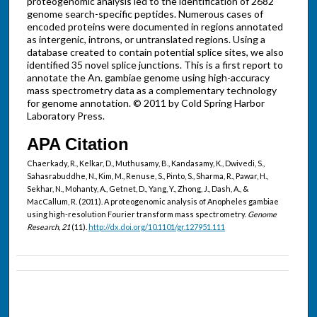
proteogenomic analysis led to the identification of 2682
genome search-specific peptides. Numerous cases of
encoded proteins were documented in regions annotated
as intergenic, introns, or untranslated regions. Using a
database created to contain potential splice sites, we also
identified 35 novel splice junctions. This is a first report to
annotate the An. gambiae genome using high-accuracy
mass spectrometry data as a complementary technology
for genome annotation. © 2011 by Cold Spring Harbor
Laboratory Press.
APA Citation
Chaerkady, R., Kelkar, D., Muthusamy, B., Kandasamy, K., Dwivedi, S.,
Sahasrabuddhe, N., Kim, M., Renuse, S., Pinto, S., Sharma, R., Pawar, H.,
Sekhar, N., Mohanty, A., Getnet, D., Yang, Y., Zhong, J., Dash, A., &
MacCallum, R. (2011). A proteogenomic analysis of Anopheles gambiae
using high-resolution Fourier transform mass spectrometry.
Genome
Research, 21
(11).
http://dx.doi.org/10.1101/gr.127951.111