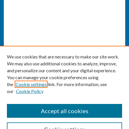
We use cookies that are necessary to make our site work.
We may also use additional cookies to analyze, improve,
and personalize our content and your digital experience.
You can manage your cookie preferences using
the
Cookie settings
link. For more information, see
our
Cookie Policy
SEARCH
Accept all cookies
Enter search terms: