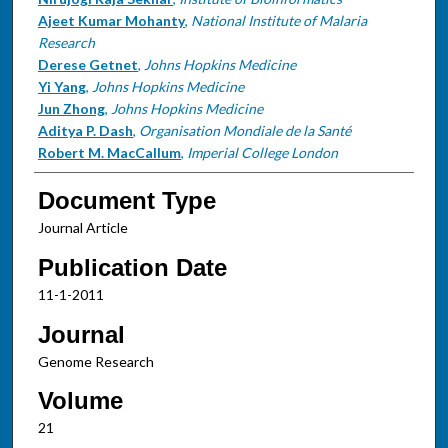
Ajeet Kumar Mohanty
,
National Institute of Malaria
Research
Derese Getnet
,
Johns Hopkins Medicine
Yi Yang
,
Johns Hopkins Medicine
Jun Zhong
,
Johns Hopkins Medicine
Aditya P. Dash
,
Organisation Mondiale de la Santé
Robert M. MacCallum
,
Imperial College London
Document Type
Journal Article
Publication Date
11-1-2011
Journal
Genome Research
Volume
21