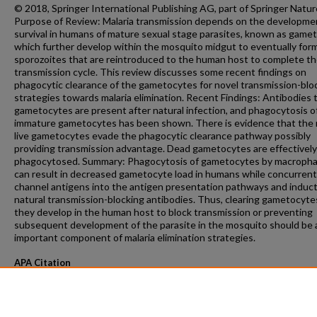
© 2018, Springer International Publishing AG, part of Springer Natur
Purpose of Review: Malaria transmission depends on the developme
survival in humans of mature sexual stage parasites, known as game
which further develop within the mosquito midgut to eventually for
sporozoites that are reintroduced to the human host to complete t
transmission cycle. This review discusses some recent findings on
phagocytic clearance of the gametocytes for novel transmission-blo
strategies towards malaria elimination. Recent Findings: Antibodies 
gametocytes are present after natural infection, and phagocytosis o
immature gametocytes has been shown. There is evidence that the
live gametocytes evade the phagocytic clearance pathway possibly
providing transmission advantage. Dead gametocytes are effectively
phagocytosed. Summary: Phagocytosis of gametocytes by macroph
can result in decreased gametocyte load in humans while concurrent
channel antigens into the antigen presentation pathways and induct
natural transmission-blocking antibodies. Thus, clearing gametocyte
they develop in the human host to block transmission or preventing
subsequent development of the parasite in the mosquito should be 
important component of malaria elimination strategies.
APA Citation
Bansal, G., & Kumar, N. (2018). Immune Responses in Malaria Transmission.
Current C
Microbiology Reports, 5
(1).
http://dx.doi.org/10.1007/s40588-018-0078-x