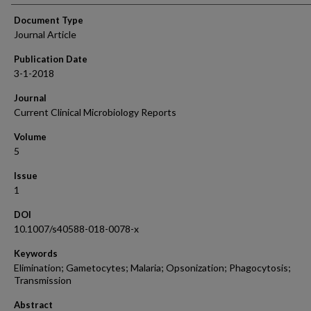
Document Type
Journal Article
Publication Date
3-1-2018
Journal
Current Clinical Microbiology Reports
Volume
5
Issue
1
DOI
10.1007/s40588-018-0078-x
Keywords
Elimination; Gametocytes; Malaria; Opsonization; Phagocytosis;
Transmission
Abstract