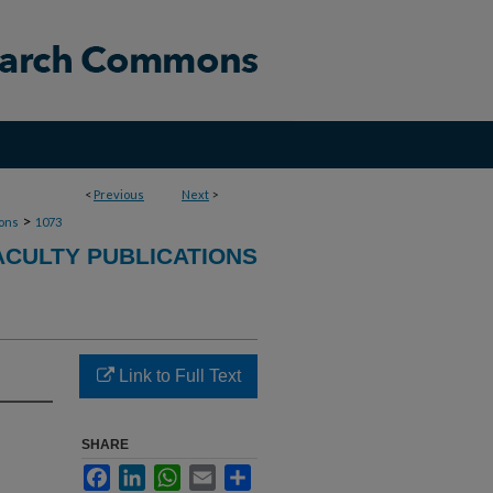
<
Previous
Next
>
>
ions
1073
ACULTY PUBLICATIONS
Link to Full Text
SHARE
Facebook
LinkedIn
WhatsApp
Email
Share