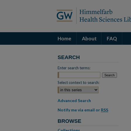
Home
About
FAQ
SEARCH
Enter search terms:
Select context to search:
Advanced Search
Notify me via email or
RSS
BROWSE
Collections