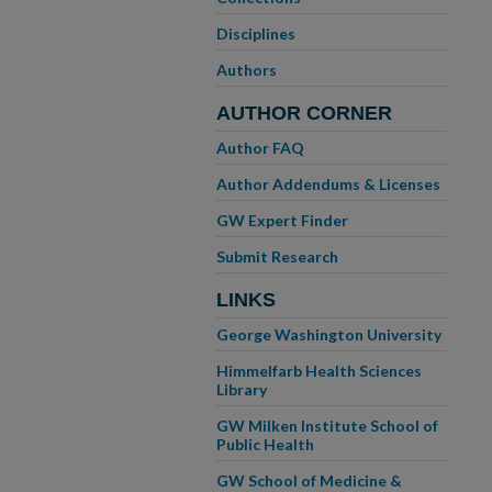
Disciplines
Authors
AUTHOR CORNER
Author FAQ
Author Addendums & Licenses
GW Expert Finder
Submit Research
LINKS
George Washington University
Himmelfarb Health Sciences
Library
GW Milken Institute School of
Public Health
GW School of Medicine &