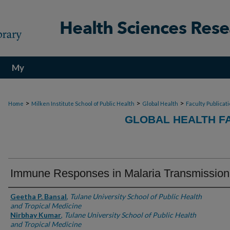
My
Account
>
>
>
Home
Milken Institute School of Public Health
Global Health
Faculty Publicat
GLOBAL HEALTH F
Immune Responses in Malaria Transmission
Authors
Geetha P. Bansal
,
Tulane University School of Public Health
and Tropical Medicine
Nirbhay Kumar
,
Tulane University School of Public Health
and Tropical Medicine