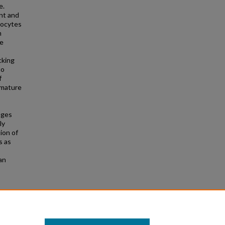
e.
nt and
tocytes
m
he
cking
to
f
 mature
ages
ly
ion of
s as
an
linical