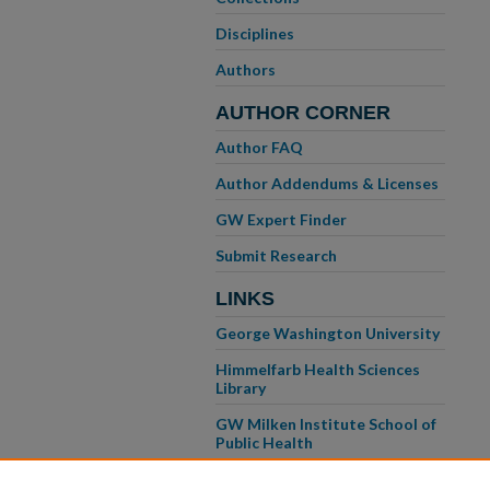
Disciplines
Authors
AUTHOR CORNER
Author FAQ
Author Addendums & Licenses
GW Expert Finder
Submit Research
LINKS
George Washington University
Himmelfarb Health Sciences
Library
GW Milken Institute School of
Public Health
GW School of Medicine &