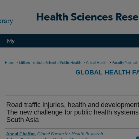
My
Account
>
>
>
Home
Milken Institute School of Public Health
Global Health
Faculty Publicat
GLOBAL HEALTH F
Road traffic injuries, health and development
The new challenge for public health systems
South Asia
Authors
Abdul Ghaffar
,
Global Forum for Health Research