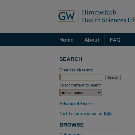
Home
About
FAQ
SEARCH
Enter search terms:
Select context to search:
Advanced Search
Notify me via email or
RSS
BROWSE
Collections