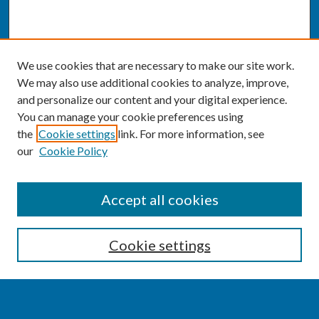
We use cookies that are necessary to make our site work.
We may also use additional cookies to analyze, improve,
and personalize our content and your digital experience.
You can manage your cookie preferences using
the
Cookie settings
link. For more information, see
our
Cookie Policy
SEARCH
Accept all cookies
Enter search terms:
Cookie settings
Select context to search: