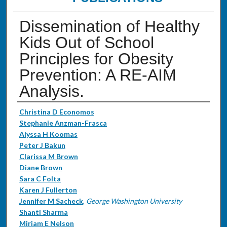
Dissemination of Healthy
Kids Out of School
Principles for Obesity
Prevention: A RE-AIM
Analysis.
Authors
Christina D Economos
Stephanie Anzman-Frasca
Alyssa H Koomas
Peter J Bakun
Clarissa M Brown
Diane Brown
Sara C Folta
Karen J Fullerton
Jennifer M Sacheck
,
George Washington University
Shanti Sharma
Miriam E Nelson