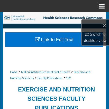
Menu
Home
Search
×
Browse Collections
Switch to
Link to Full Text
desktop
view
My Account
About
Digital Commons Network™
>
>
Home
Milken Institute School of Public Health
Exercise and
>
>
Nutrition Sciences
Faculty Publications
159
EXERCISE AND NUTRITION
SCIENCES FACULTY
PUBLICATIONS