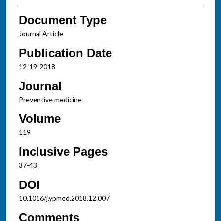
Document Type
Journal Article
Publication Date
12-19-2018
Journal
Preventive medicine
Volume
119
Inclusive Pages
37-43
DOI
10.1016/j.ypmed.2018.12.007
Comments