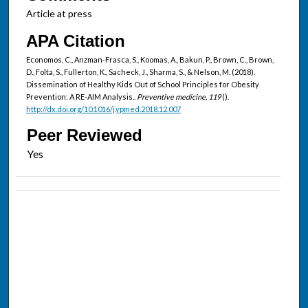
Article at press
APA Citation
Economos, C., Anzman-Frasca, S., Koomas, A., Bakun, P., Brown, C., Brown,
D., Folta, S., Fullerton, K., Sacheck, J., Sharma, S., & Nelson, M. (2018).
Dissemination of Healthy Kids Out of School Principles for Obesity
Prevention: A RE-AIM Analysis..
Preventive medicine, 119
().
http://dx.doi.org/10.1016/j.ypmed.2018.12.007
Peer Reviewed