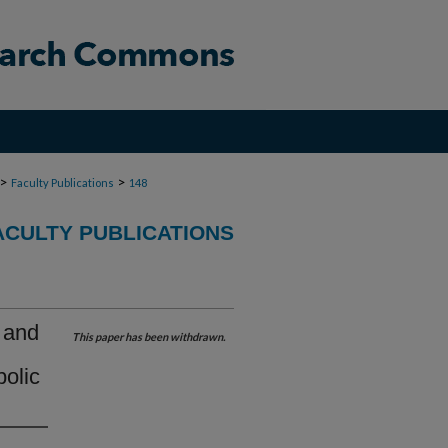
>
>
Faculty Publications
148
ACULTY PUBLICATIONS
 and
This paper has been withdrawn.
olic