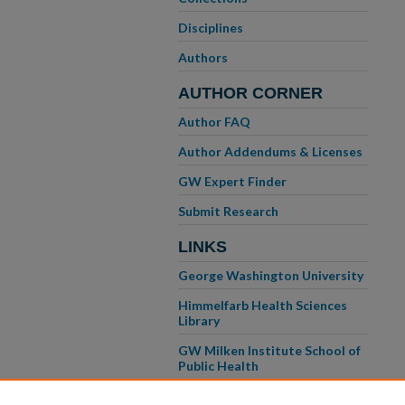
Disciplines
Authors
AUTHOR CORNER
Author FAQ
Author Addendums & Licenses
GW Expert Finder
Submit Research
LINKS
George Washington University
Himmelfarb Health Sciences
Library
GW Milken Institute School of
Public Health
GW School of Medicine &