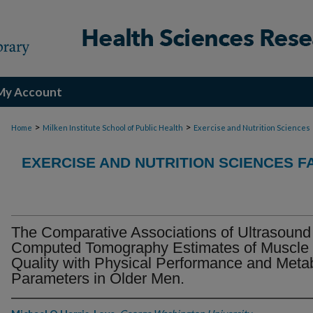
My Account
>
>
Home
Milken Institute School of Public Health
Exercise and Nutrition Sciences
EXERCISE AND NUTRITION SCIENCES F
The Comparative Associations of Ultrasound
Computed Tomography Estimates of Muscle
Quality with Physical Performance and Metab
Parameters in Older Men.