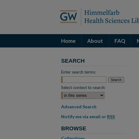
Home
About
FAQ
SEARCH
Enter search terms:
Select context to search:
Advanced Search
Notify me via email or
RSS
BROWSE
Collections