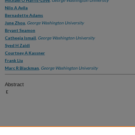
Michael O Harris-Love
,
George Washington University
Nilo A Avila
Bernadette Adams
June Zhou
,
George Washington University
Bryant Seamon
Catheeja Ismail
,
George Washington University
Syed H Zaidi
Courtney A Kassner
Frank Liu
Marc R Blackman
,
George Washington University
Abstract
E