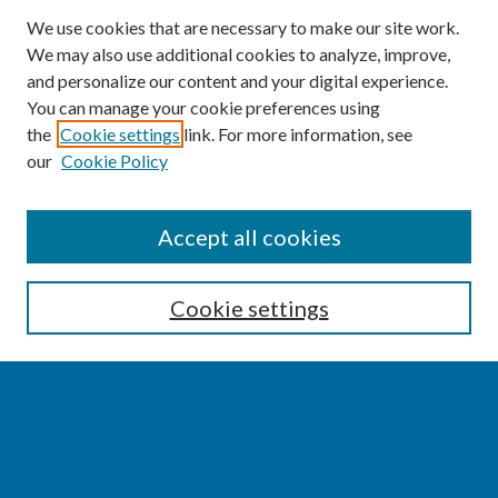
We use cookies that are necessary to make our site work.
We may also use additional cookies to analyze, improve,
and personalize our content and your digital experience.
You can manage your cookie preferences using
the
Cookie settings
link. For more information, see
our
Cookie Policy
SEARCH
Accept all cookies
Enter search terms:
Cookie settings
Select context to search:
Advanced Search