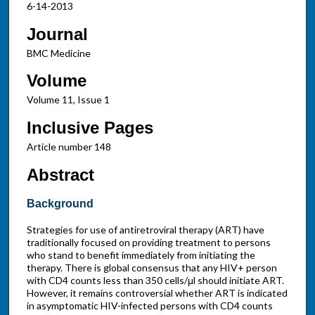
6-14-2013
Journal
BMC Medicine
Volume
Volume 11, Issue 1
Inclusive Pages
Article number 148
Abstract
Background
Strategies for use of antiretroviral therapy (ART) have
traditionally focused on providing treatment to persons
who stand to benefit immediately from initiating the
therapy. There is global consensus that any HIV+ person
with CD4 counts less than 350 cells/μl should initiate ART.
However, it remains controversial whether ART is indicated
in asymptomatic HIV-infected persons with CD4 counts