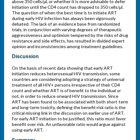
above 350 cells/μl, or whether it is more advisable to defer
initiation until the CD4 count has dropped to 350 cells/μl.
The question of when the best time is to initiate ART
during early HIV infection has always been vigorously
debated. The lack of an evidence base from randomized
trials, in conjunction with varying degrees of therapeutic
aggressiveness and optimism tempered by the risks of drug
resistance and side effects, has resulted in divided expert
opinion and inconsistencies among treatment guidelines.
Discussion
On the basis of recent data showing that early ART
initiation reduces heterosexual HIV transmission, some
countries are considering adopting a strategy of universal
treatment of all HIV+ persons irrespective of their CD4
count and whether ART is of benefit to the individual or
not, in order to reduce onward HIV transmission. Since
ART has been found to be associated with both short-term
and long-term toxicity, defining the benefit:risk ratio is the
critical missing link in the discussion on earlier use of ART.
For early ART initiation to be justified, this ratio must favor
benefit over risk. An unfavorable ratio would argue against
using early ART.