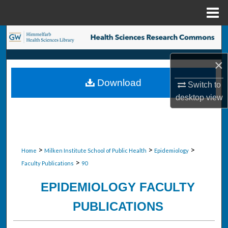
Menu
Home
Search
Browse Collections
×
Download
Switch to
My Account
desktop
view
About
Digital Commons Network™
>
>
>
Home
Milken Institute School of Public Health
Epidemiology
>
Faculty Publications
90
EPIDEMIOLOGY FACULTY
PUBLICATIONS