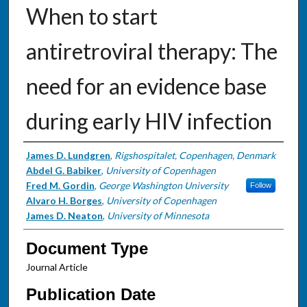
When to start
antiretroviral therapy: The
need for an evidence base
during early HIV infection
Authors
James D. Lundgren
,
Rigshospitalet, Copenhagen, Denmark
Abdel G. Babiker
,
University of Copenhagen
Fred M. Gordin
,
George Washington University
Follow
Alvaro H. Borges
,
University of Copenhagen
James D. Neaton
,
University of Minnesota
Document Type
Journal Article
Publication Date