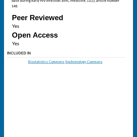
base during early HIV infection. BMC Medicine, 11(1), article number
148.
Peer Reviewed
Open Access
INCLUDED IN
Biostatistics Commons
,
Epidemiology Commons