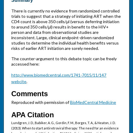
Summary
There is currently no evidence from randomized controlled
trials to suggest that a strategy of initiating ART when the
CD4 count is above 350 cells/μl (versus deferring initiation
to around 350 cells/μl) results in benefit to the HIV+
person and data from observational studies are
inconsistent. Large, clinical endpoint-driven randomized
studies to determine the individual health benefits versus
risks of earlier ART initiation are sorely needed.
The counter-argument to this debate topic can be freely
accessed here:
http://www.biomedcentral.com/1741-7015/11/147
webcite
.
Comments
Reproduced with permission of
BioMedCentral Medicine
APA Citation
Lundgren, J. D., Babiker, A. G., Gordin, F. M., Borges, T. A., & Neaton, J. D.
(2013). When to start antiretroviral therapy: The need for an evidence