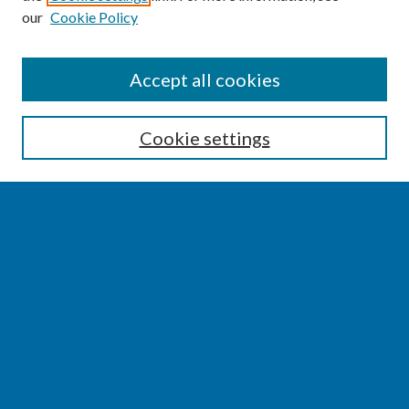
our
Cookie Policy
SEARCH
Accept all cookies
Enter search terms:
Cookie settings
Select context to search:
Advanced Search
Notify me via email or
RSS
BROWSE
Collections
Disciplines