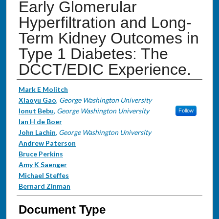
Early Glomerular
Hyperfiltration and Long-
Term Kidney Outcomes in
Type 1 Diabetes: The
DCCT/EDIC Experience.
Authors
Mark E Molitch
Xiaoyu Gao
,
George Washington University
Ionut Bebu
,
George Washington University
Follow
Ian H de Boer
John Lachin
,
George Washington University
Andrew Paterson
Bruce Perkins
Amy K Saenger
Michael Steffes
Bernard Zinman
Document Type