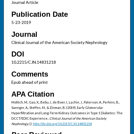
Journal Article
Publication Date
5-23-2019
Journal
Clinical Journal of the American Society Nephrology
DOI
10.2215/CJN.14831218
Comments
Epub ahead of print
APA Citation
Molitch, M., Gao, X., Bebu, I., de Boer, I., Lachin, J., Paterson, A., Perkins, B.,
Saenger, A., Steffes, M., & Zinman, B. (2019). Early Glomerular
Hyperfiltration and Long-Term Kidney Outcomes in Type 1 Diabetes: The
DCCT/EDIC Experience..
Clinical Journal of the American Society
Nephrology,
().
http://dx.doi.org/10.2215/CJN.14831218