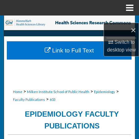
Menu
Home
Search
×
Browse Collections
Switch to
desktop
view
Link to Full Text
My Account
About
Digital Commons Network™
>
>
>
Home
Milken Institute School of Public Health
Epidemiology
>
Faculty Publications
603
EPIDEMIOLOGY FACULTY
PUBLICATIONS