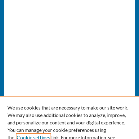
We use cookies that are necessary to make our site work.
We may also use additional cookies to analyze, improve,
and personalize our content and your digital experience.
You can manage your cookie preferences using
the
Cookie settings
link. For more information, see