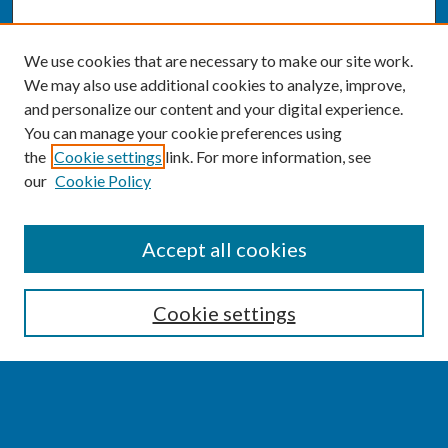
We use cookies that are necessary to make our site work.
We may also use additional cookies to analyze, improve,
and personalize our content and your digital experience.
You can manage your cookie preferences using
the
Cookie settings
link. For more information, see
our
Cookie Policy
SEARCH
Accept all cookies
Enter search terms:
Cookie settings
Select context to search: