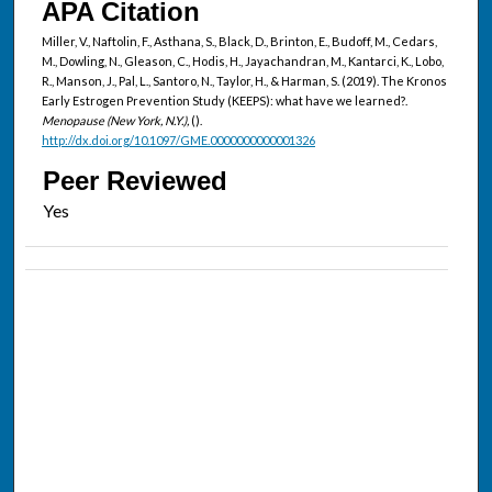
APA Citation
Miller, V., Naftolin, F., Asthana, S., Black, D., Brinton, E., Budoff, M., Cedars,
M., Dowling, N., Gleason, C., Hodis, H., Jayachandran, M., Kantarci, K., Lobo,
R., Manson, J., Pal, L., Santoro, N., Taylor, H., & Harman, S. (2019). The Kronos
Early Estrogen Prevention Study (KEEPS): what have we learned?.
Menopause (New York, N.Y.),
().
http://dx.doi.org/10.1097/GME.0000000000001326
Peer Reviewed