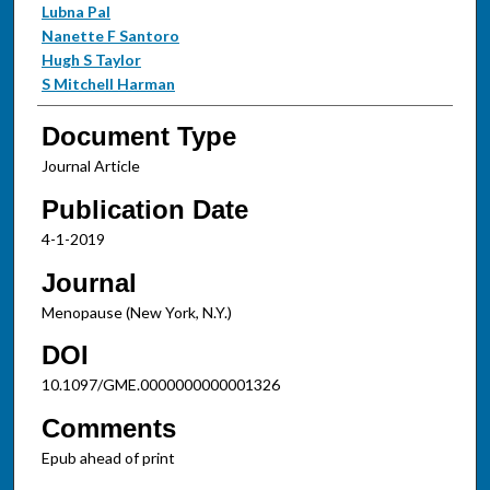
Lubna Pal
Nanette F Santoro
Hugh S Taylor
S Mitchell Harman
Document Type
Journal Article
Publication Date
4-1-2019
Journal
Menopause (New York, N.Y.)
DOI
10.1097/GME.0000000000001326
Comments
Epub ahead of print