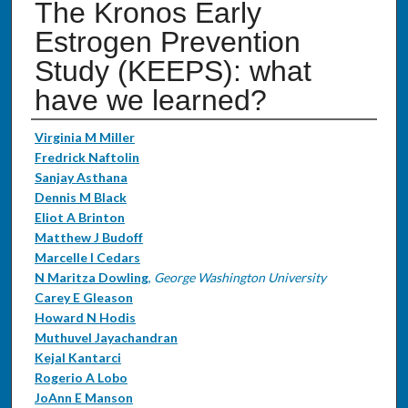
The Kronos Early
Estrogen Prevention
Study (KEEPS): what
have we learned?
Authors
Virginia M Miller
Fredrick Naftolin
Sanjay Asthana
Dennis M Black
Eliot A Brinton
Matthew J Budoff
Marcelle I Cedars
N Maritza Dowling
,
George Washington University
Carey E Gleason
Howard N Hodis
Muthuvel Jayachandran
Kejal Kantarci
Rogerio A Lobo
JoAnn E Manson