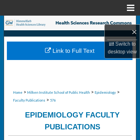
Menu
Home
Search
×
Browse Collections
Switch to
Link to Full Text
desktop
view
My Account
About
Digital Commons Network™
>
>
>
Home
Milken Institute School of Public Health
Epidemiology
>
Faculty Publications
576
EPIDEMIOLOGY FACULTY
PUBLICATIONS