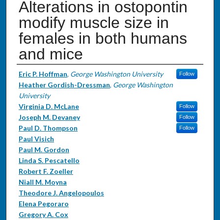
Alterations in ostopontin
modify muscle size in
females in both humans
and mice
Authors
Eric P. Hoffman
,
George Washington University
Follow
Heather Gordish-Dressman
,
George Washington
University
Virginia D. McLane
Follow
Joseph M. Devaney
Follow
Paul D. Thompson
Follow
Paul Visich
Paul M. Gordon
Linda S. Pescatello
Robert F. Zoeller
Niall M. Moyna
Theodore J. Angelopoulos
Elena Pegoraro
Gregory A. Cox