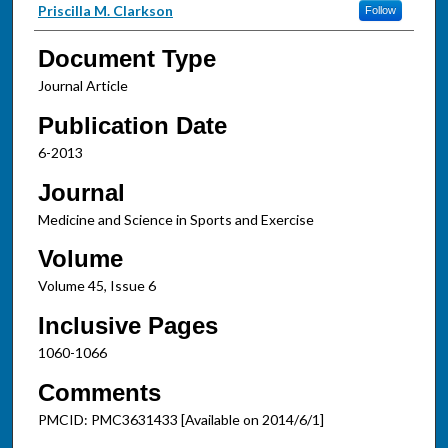
Priscilla M. Clarkson
Follow
Document Type
Journal Article
Publication Date
6-2013
Journal
Medicine and Science in Sports and Exercise
Volume
Volume 45, Issue 6
Inclusive Pages
1060-1066
Comments
PMCID: PMC3631433 [Available on 2014/6/1]