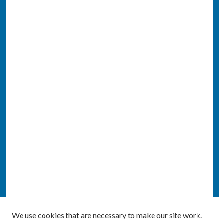
We use cookies that are necessary to make our site work.