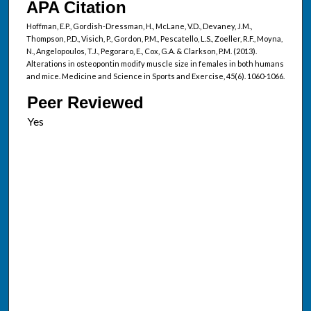
APA Citation
Hoffman, E.P., Gordish-Dressman, H., McLane, V.D., Devaney, J.M.,
Thompson, P.D., Visich, P., Gordon, P.M., Pescatello, L.S., Zoeller, R.F., Moyna,
N., Angelopoulos, T.J., Pegoraro, E., Cox, G.A. & Clarkson, P.M. (2013).
Alterations in osteopontin modify muscle size in females in both humans
and mice. Medicine and Science in Sports and Exercise, 45(6). 1060-1066.
Peer Reviewed