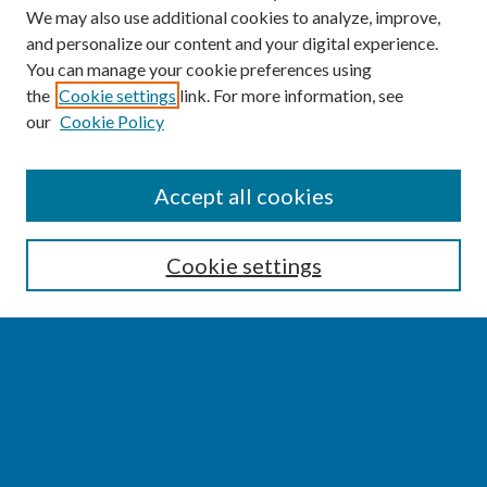
We may also use additional cookies to analyze, improve,
and personalize our content and your digital experience.
You can manage your cookie preferences using
the
Cookie settings
link. For more information, see
our
Cookie Policy
SEARCH
Accept all cookies
Enter search terms:
Cookie settings
Select context to search:
Advanced Search
Notify me via email or
RSS