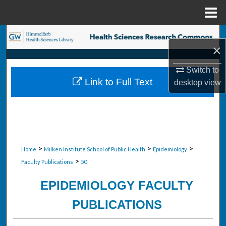
Menu
Home
Search
×
Browse Collections
Switch to
Link to Full Text
desktop
view
My Account
About
Digital Commons Network™
>
>
>
Home
Milken Institute School of Public Health
Epidemiology
>
Faculty Publications
50
EPIDEMIOLOGY FACULTY
PUBLICATIONS