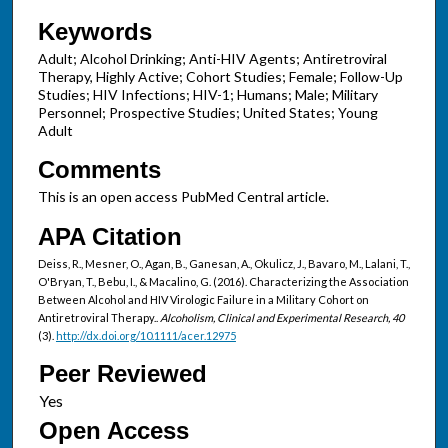
Keywords
Adult; Alcohol Drinking; Anti-HIV Agents; Antiretroviral
Therapy, Highly Active; Cohort Studies; Female; Follow-Up
Studies; HIV Infections; HIV-1; Humans; Male; Military
Personnel; Prospective Studies; United States; Young
Adult
Comments
This is an open access PubMed Central article.
APA Citation
Deiss, R., Mesner, O., Agan, B., Ganesan, A., Okulicz, J., Bavaro, M., Lalani, T.,
O'Bryan, T., Bebu, I., & Macalino, G. (2016). Characterizing the Association
Between Alcohol and HIV Virologic Failure in a Military Cohort on
Antiretroviral Therapy..
Alcoholism, Clinical and Experimental Research, 40
(3).
http://dx.doi.org/10.1111/acer.12975
Peer Reviewed
Open Access