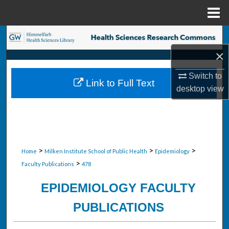
Menu
Home
Search
×
Browse Collections
Switch to
Link to Full Text
My Account
desktop
view
About
Digital Commons Network™
>
>
>
Home
Milken Institute School of Public Health
Epidemiology
>
Faculty Publications
478
EPIDEMIOLOGY FACULTY
PUBLICATIONS