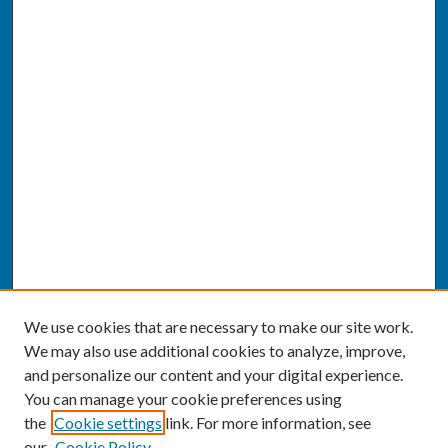
We use cookies that are necessary to make our site work.
We may also use additional cookies to analyze, improve,
and personalize our content and your digital experience.
You can manage your cookie preferences using
the
Cookie settings
link. For more information, see
our
Cookie Policy