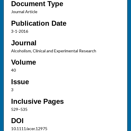
Document Type
Journal Article
Publication Date
3-1-2016
Journal
Alcoholism, Clinical and Experimental Research
Volume
40
Issue
3
Inclusive Pages
529–535
DOI
10.1111/acer.12975