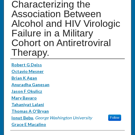
Characterizing the
Association Between
Alcohol and HIV Virologic
Failure in a Military
Cohort on Antiretroviral
Therapy.
Authors
Robert G Deiss
Octavio Mesner
Brian K Agan
Anuradha Ganesan
Jason F Okulicz
Mary Bavaro
Tahaniyat Lalani
Thomas A O'Bryan
Ionut Bebu
,
George Washington University
Follow
Grace E Macalino