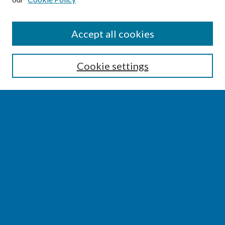
SEARCH
Accept all cookies
Enter search terms:
Cookie settings
Select context to search:
Advanced Search
Notify me via email or
RSS
BROWSE
Collections
Disciplines