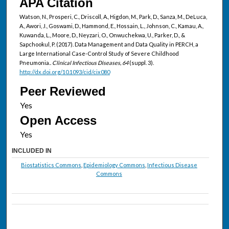
APA Citation
Watson, N., Prosperi, C., Driscoll, A., Higdon, M., Park, D., Sanza, M., DeLuca,
A., Awori, J., Goswami, D., Hammond, E., Hossain, L., Johnson, C., Kamau, A.,
Kuwanda, L., Moore, D., Neyzari, O., Onwuchekwa, U., Parker, D., &
Sapchookul, P. (2017). Data Management and Data Quality in PERCH, a
Large International Case-Control Study of Severe Childhood
Pneumonia..
Clinical Infectious Diseases, 64
(suppl. 3).
http://dx.doi.org/10.1093/cid/cix080
Peer Reviewed
Open Access
INCLUDED IN
Biostatistics Commons
,
Epidemiology Commons
,
Infectious Disease
Commons