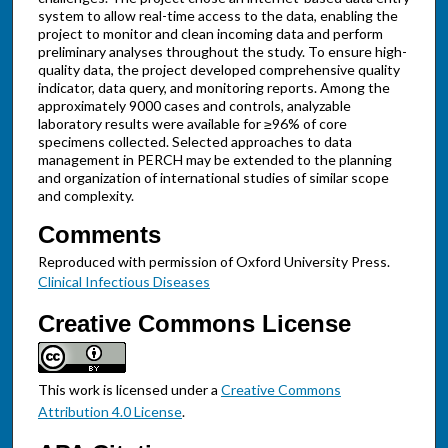
system to allow real-time access to the data, enabling the
project to monitor and clean incoming data and perform
preliminary analyses throughout the study. To ensure high-
quality data, the project developed comprehensive quality
indicator, data query, and monitoring reports. Among the
approximately 9000 cases and controls, analyzable
laboratory results were available for ≥96% of core
specimens collected. Selected approaches to data
management in PERCH may be extended to the planning
and organization of international studies of similar scope
and complexity.
Comments
Reproduced with permission of Oxford University Press.
Clinical Infectious Diseases
Creative Commons License
This work is licensed under a
Creative Commons
Attribution 4.0 License
.