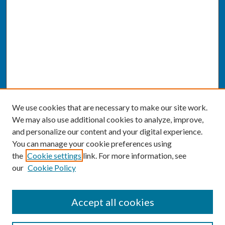
We use cookies that are necessary to make our site work.
We may also use additional cookies to analyze, improve,
and personalize our content and your digital experience.
You can manage your cookie preferences using
the
Cookie settings
link. For more information, see
our
Cookie Policy
SEARCH
Accept all cookies
Enter search terms: