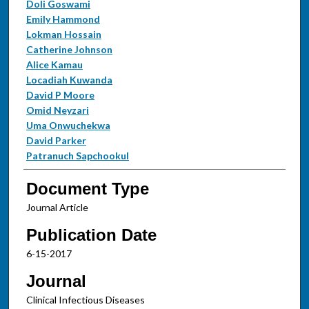
Doli Goswami
Emily Hammond
Lokman Hossain
Catherine Johnson
Alice Kamau
Locadiah Kuwanda
David P Moore
Omid Neyzari
Uma Onwuchekwa
David Parker
Patranuch Sapchookul
Document Type
Journal Article
Publication Date
6-15-2017
Journal
Clinical Infectious Diseases