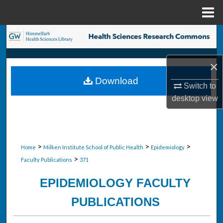
Menu
Home
Search
Browse Collections
×
Download
My Account
Switch to
desktop
view
About
Digital Commons Network™
>
>
>
Home
Milken Institute School of Public Health
Epidemiology
>
Faculty Publications
371
EPIDEMIOLOGY FACULTY
PUBLICATIONS