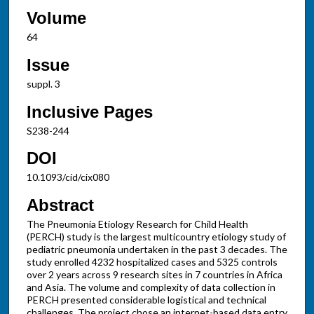
Volume
64
Issue
suppl. 3
Inclusive Pages
S238-244
DOI
10.1093/cid/cix080
Abstract
The Pneumonia Etiology Research for Child Health
(PERCH) study is the largest multicountry etiology study of
pediatric pneumonia undertaken in the past 3 decades. The
study enrolled 4232 hospitalized cases and 5325 controls
over 2 years across 9 research sites in 7 countries in Africa
and Asia. The volume and complexity of data collection in
PERCH presented considerable logistical and technical
challenges. The project chose an internet-based data entry