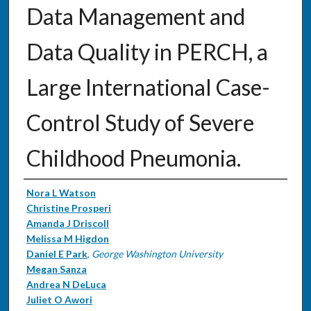
Data Management and
Data Quality in PERCH, a
Large International Case-
Control Study of Severe
Childhood Pneumonia.
Authors
Nora L Watson
Christine Prosperi
Amanda J Driscoll
Melissa M Higdon
Daniel E Park
,
George Washington University
Megan Sanza
Andrea N DeLuca
Juliet O Awori