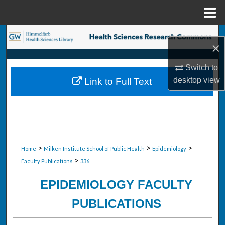
Menu
Home
Search
×
Browse Collections
Switch to
desktop
view
Link to Full Text
My Account
About
Digital Commons Network™
>
>
>
Home
Milken Institute School of Public Health
Epidemiology
>
Faculty Publications
336
EPIDEMIOLOGY FACULTY
PUBLICATIONS