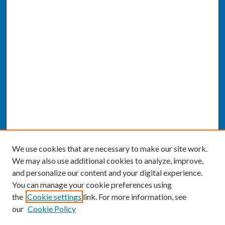
We use cookies that are necessary to make our site work.
We may also use additional cookies to analyze, improve,
and personalize our content and your digital experience.
You can manage your cookie preferences using
the
Cookie settings
link. For more information, see
our
Cookie Policy