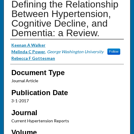
Defining the Relationship
Between Hypertension,
Cognitive Decline, and
Dementia: a Review.
Authors
Keenan A Walker
Melinda C Power
,
George Washington University
Follow
Rebecca F Gottesman
Document Type
Journal Article
Publication Date
3-1-2017
Journal
Current Hypertension Reports
Volume