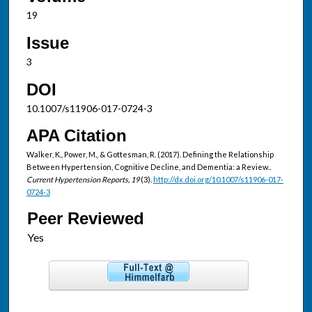
19
Issue
3
DOI
10.1007/s11906-017-0724-3
APA Citation
Walker, K., Power, M., & Gottesman, R. (2017). Defining the Relationship
Between Hypertension, Cognitive Decline, and Dementia: a Review..
Current Hypertension Reports, 19
(3).
http://dx.doi.org/10.1007/s11906-017-
0724-3
Peer Reviewed