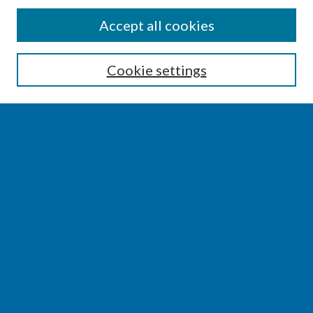
SEARCH
Accept all cookies
Enter search terms:
Cookie settings
Select context to search:
Advanced Search
Notify me via email or
RSS
BROWSE
Collections
Disciplines
Authors