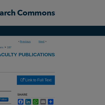
<
Previous
Next
>
>
ons
187
ACULTY PUBLICATIONS
Link to Full Text
SHARE
Follow
Facebook
LinkedIn
WhatsApp
Email
Share