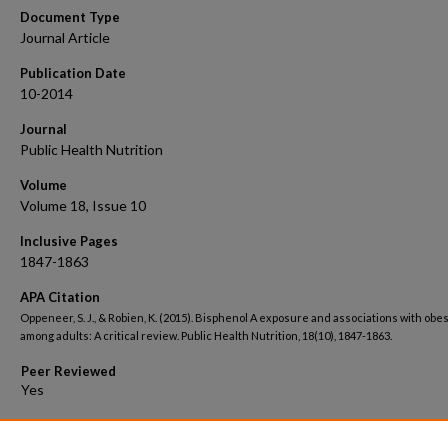
Document Type
Journal Article
Publication Date
10-2014
Journal
Public Health Nutrition
Volume
Volume 18, Issue 10
Inclusive Pages
1847-1863
APA Citation
Oppeneer, S. J., & Robien, K. (2015). Bisphenol A exposure and associations with obes
among adults: A critical review. Public Health Nutrition, 18(10), 1847-1863.
Peer Reviewed