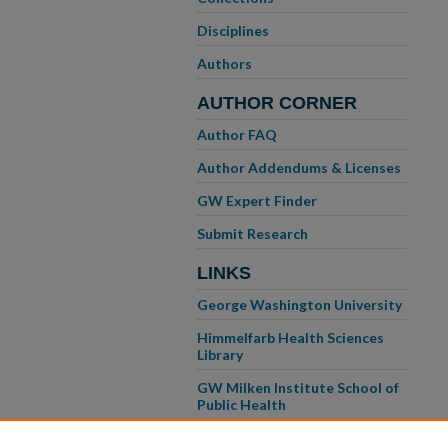
Disciplines
Authors
AUTHOR CORNER
Author FAQ
Author Addendums & Licenses
GW Expert Finder
Submit Research
LINKS
George Washington University
Himmelfarb Health Sciences
Library
GW Milken Institute School of
Public Health
GW School of Medicine &