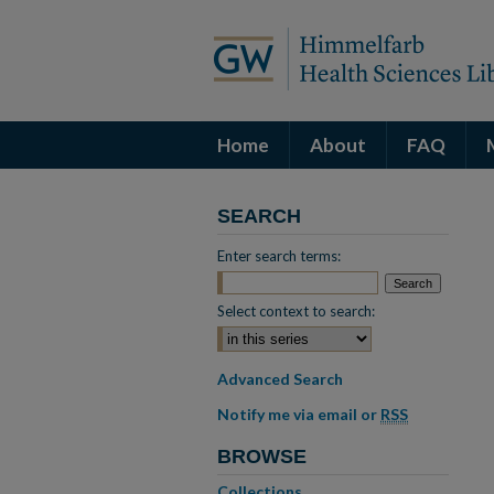
Home
About
FAQ
SEARCH
Enter search terms:
Select context to search:
Advanced Search
Notify me via email or
RSS
BROWSE
Collections