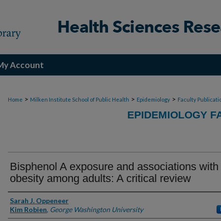
My Account
>
>
>
Home
Milken Institute School of Public Health
Epidemiology
Faculty Publicati
EPIDEMIOLOGY F
Bisphenol A exposure and associations with
obesity among adults: A critical review
Authors
Sarah J. Oppeneer
Kim Robien
,
George Washington University