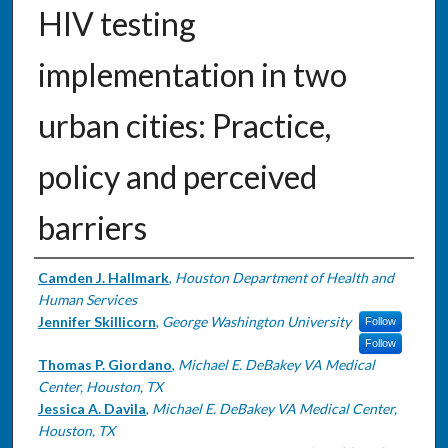
HIV testing
implementation in two
urban cities: Practice,
policy and perceived
barriers
Authors
Camden J. Hallmark
,
Houston Department of Health and
Human Services
Jennifer Skillicorn
,
George Washington University
Follow
Follow
Thomas P. Giordano
,
Michael E. DeBakey VA Medical
Center, Houston, TX
Jessica A. Davila
,
Michael E. DeBakey VA Medical Center,
Houston, TX