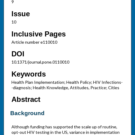
9
Issue
10
Inclusive Pages
Article number e110010
DOI
10.1371/journal.pone.0110010
Keywords
Health Plan Implementation; Health Policy; HIV Infections-
-diagnosis; Health Knowledge, Attitudes, Practice; Cities
Abstract
Background
Although funding has supported the scale up of routine,
opt-out HIV testing in the US, variance in implementation