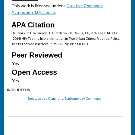
This work is licensed under a
Creative Commons
Attribution 4.0 License
.
APA Citation
Hallmark, C.J., Skillicorn, J., Giordano, T.P., Davila, J.A., McNeese, M., et al.
(2014) HIV Testing Implementation in Two Urban Cities: Practice, Policy,
and Perceived Barriers. PLoS ONE 9(10): e110010.
Peer Reviewed
Open Access
INCLUDED IN
Biostatistics Commons
,
Epidemiology Commons