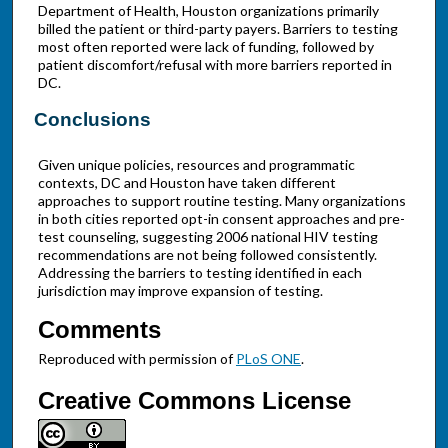
Department of Health, Houston organizations primarily
billed the patient or third-party payers. Barriers to testing
most often reported were lack of funding, followed by
patient discomfort/refusal with more barriers reported in
DC.
Conclusions
Given unique policies, resources and programmatic
contexts, DC and Houston have taken different
approaches to support routine testing. Many organizations
in both cities reported opt-in consent approaches and pre-
test counseling, suggesting 2006 national HIV testing
recommendations are not being followed consistently.
Addressing the barriers to testing identified in each
jurisdiction may improve expansion of testing.
Comments
Reproduced with permission of
PLoS ONE
.
Creative Commons License