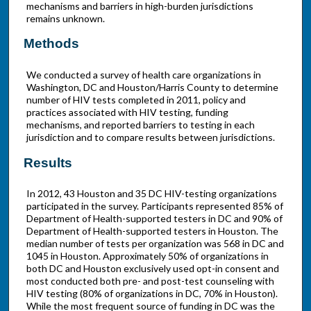
mechanisms and barriers in high-burden jurisdictions
remains unknown.
Methods
We conducted a survey of health care organizations in
Washington, DC and Houston/Harris County to determine
number of HIV tests completed in 2011, policy and
practices associated with HIV testing, funding
mechanisms, and reported barriers to testing in each
jurisdiction and to compare results between jurisdictions.
Results
In 2012, 43 Houston and 35 DC HIV-testing organizations
participated in the survey. Participants represented 85% of
Department of Health-supported testers in DC and 90% of
Department of Health-supported testers in Houston. The
median number of tests per organization was 568 in DC and
1045 in Houston. Approximately 50% of organizations in
both DC and Houston exclusively used opt-in consent and
most conducted both pre- and post-test counseling with
HIV testing (80% of organizations in DC, 70% in Houston).
While the most frequent source of funding in DC was the