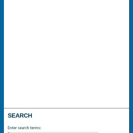
SEARCH
Enter search terms: