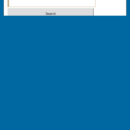
Select context to search:
Advanced Search
Notify me via email or
RSS
BROWSE
Collections
Disciplines
Authors
AUTHOR CORNER
Author FAQ
Author Addendums & Licenses