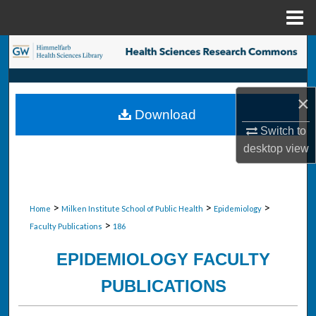
Menu
Home
Search
Browse Collections
×
Download
My Account
Switch to
desktop
view
About
Digital Commons Network™
>
>
>
Home
Milken Institute School of Public Health
Epidemiology
>
Faculty Publications
186
EPIDEMIOLOGY FACULTY
PUBLICATIONS