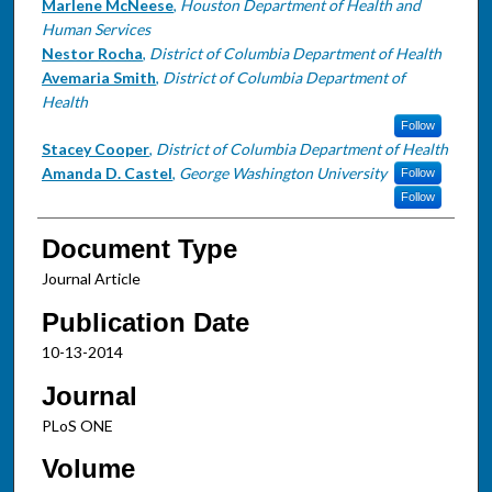
Marlene McNeese
,
Houston Department of Health and
Human Services
Nestor Rocha
,
District of Columbia Department of Health
Avemaria Smith
,
District of Columbia Department of
Health
Follow
Stacey Cooper
,
District of Columbia Department of Health
Amanda D. Castel
,
George Washington University
Follow
Follow
Document Type
Journal Article
Publication Date
10-13-2014
Journal
PLoS ONE
Volume