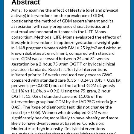
Abstract
Aims: To examine the effect of lifestyle (diet and physical
activity) interventions on the prevalence of GDM,
considering the method of GDM ascertainment and its
association with early pregnancy characteristics and
maternal and neonatal outcomes in the LIFE-Moms
consortium. Methods: LIFE-Moms evaluated the effects of
lifestyle interventions to optimize gestational weight gain
in 1148 pregnant women with BMI ≥ 25 kg/m2 and without
known diabetes at enrollment, compared with standard
care. GDM was assessed between 24 and 31-weeks
gestation by a 2-hour, 75-gram OGTT or by local clinical
practice standards. Results: Lifestyle interventions
initiated prior to 16 weeks reduced early excess GWG
compared with standard care (0.35 ± 0.24 vs 0.43 ± 0.26 kg
per week, p=<0.0001) but did not affect GDM diagnosis
(11.1% vs 11.6%, p = 0.91). Using the 75-gram, 2-hour
OGTT, 13. 0% of standard care and 11.0% of the
intervention group had GDM by the IADPSG criteria (p =
0.45). The ‘type of diagnostic test’ did not change the
result (p = 0.86). Women who developed GDM were
significantly heavier, more likely to have obesity, and more
likely to have dysglycemia at baseline. Conclusion:
Moderate-to-high intensity lifestyle interventions
grounded in behavior change theory initiated between 9