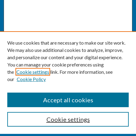
We use cookies that are necessary to make our site work.
We may also use additional cookies to analyze, improve,
and personalize our content and your digital experience.
You can manage your cookie preferences using
the
Cookie settings
link. For more information, see
our
Cookie Policy
SEARCH
Accept all cookies
Enter search terms:
Cookie settings