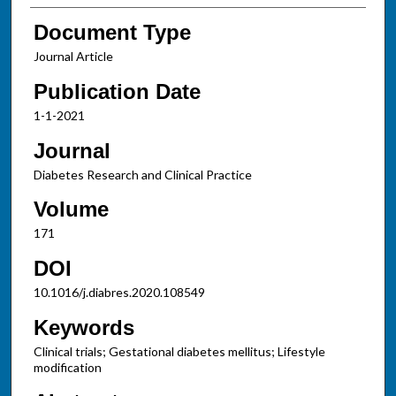
Document Type
Journal Article
Publication Date
1-1-2021
Journal
Diabetes Research and Clinical Practice
Volume
171
DOI
10.1016/j.diabres.2020.108549
Keywords
Clinical trials; Gestational diabetes mellitus; Lifestyle
modification