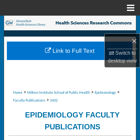
Menu
Home
Search
Browse Collections
×
Link to Full Text
Switch to
My Account
desktop
view
About
Digital Commons Network™
>
>
>
Home
Milken Institute School of Public Health
Epidemiology
>
Faculty Publications
1432
EPIDEMIOLOGY FACULTY
PUBLICATIONS