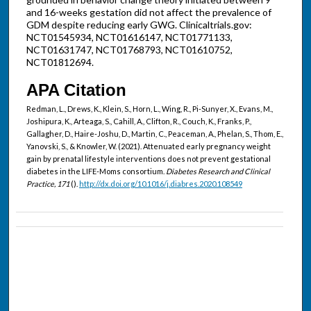
and 16-weeks gestation did not affect the prevalence of
GDM despite reducing early GWG. Clinicaltrials.gov:
NCT01545934, NCT01616147, NCT01771133,
NCT01631747, NCT01768793, NCT01610752,
NCT01812694.
APA Citation
Redman, L., Drews, K., Klein, S., Horn, L., Wing, R., Pi-Sunyer, X., Evans, M.,
Joshipura, K., Arteaga, S., Cahill, A., Clifton, R., Couch, K., Franks, P.,
Gallagher, D., Haire-Joshu, D., Martin, C., Peaceman, A., Phelan, S., Thom, E.,
Yanovski, S., & Knowler, W. (2021). Attenuated early pregnancy weight
gain by prenatal lifestyle interventions does not prevent gestational
diabetes in the LIFE-Moms consortium.
Diabetes Research and Clinical
Practice, 171
().
http://dx.doi.org/10.1016/j.diabres.2020.108549