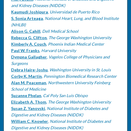
and Kidney Diseases (NIDDK)
Kaumudi Joshipura
,
Universidad de Puerto Rico
S. Sonia Arteaga
,
National Heart, Lung, and Blood Institute
(NHLBI)
Alison G. Cahill
,
Dell Medical School
Rebecca G. Clifton
,
The George Washington University
Kimberly A. Couch
,
Phoenix Indian Medical Center
Paul W. Franks
,
Harvard University
Dympna Gallagher
,
Vagelos College of Physicians and
Surgeons
Debra Haire-Joshu
,
Washington University in St. Louis
Corby K. Martin
,
Pennington Biomedical Research Center
Alan M. Peaceman
,
Northwestern University Feinberg
School of Medicine
Suzanne Phelan
,
Cal Poly San Luis Obispo
Elizabeth A. Thom
,
The George Washington University
Susan Z. Yanovski
,
National Institute of Diabetes and
Digestive and Kidney Diseases (NIDDK)
William C. Knowler
,
National Institute of Diabetes and
Digestive and Kidney Diseases (NIDDK)