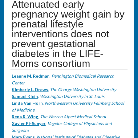
Attenuated early
pregnancy weight gain by
prenatal lifestyle
interventions does not
prevent gestational
diabetes in the LIFE-
Moms consortium
Authors
Leanne M. Redman
,
Pennington Biomedical Research
Center
Kimberly L. Drews
,
The George Washington University
Samuel Klein
,
Washington University in St. Louis
Linda Van Horn
,
Northwestern University Feinberg School
of Medicine
Rena R. Wing
,
The Warren Alpert Medical School
Xavier Pi-Sunyer
,
Vagelos College of Physicians and
Surgeons
Mary Evans
,
National Institute of Diabetes and Digestive