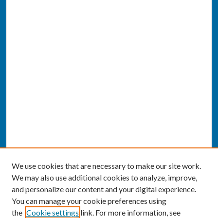
We use cookies that are necessary to make our site work.
We may also use additional cookies to analyze, improve,
and personalize our content and your digital experience.
You can manage your cookie preferences using
the
Cookie settings
link. For more information, see