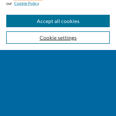
our
Cookie Policy
SEARCH
Accept all cookies
Enter search terms:
Cookie settings
Select context to search:
Advanced Search
Notify me via email or
RSS
BROWSE
Collections
Disciplines