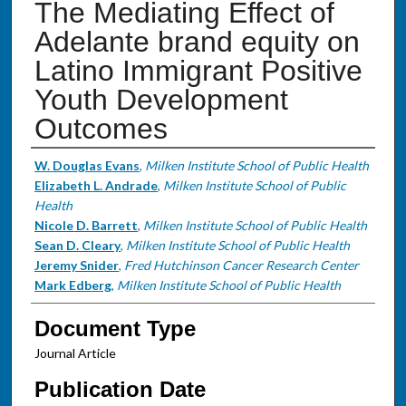
The Mediating Effect of
Adelante brand equity on
Latino Immigrant Positive
Youth Development
Outcomes
Authors
W. Douglas Evans
,
Milken Institute School of Public Health
Elizabeth L. Andrade
,
Milken Institute School of Public
Health
Nicole D. Barrett
,
Milken Institute School of Public Health
Sean D. Cleary
,
Milken Institute School of Public Health
Jeremy Snider
,
Fred Hutchinson Cancer Research Center
Mark Edberg
,
Milken Institute School of Public Health
Document Type
Journal Article
Publication Date