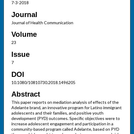
7-3-2018
Journal
Journal of Health Communication
Volume
23
Issue
7
DOI
10.1080/10810730.2018.1496205
Abstract
This paper reports on mediation analysis of effects of the
Adelante brand, an innovative program for Latino immigrant
adolescents and their families, and positive youth
development (PYD) outcomes. Specific objectives were to
increase adolescent engagement and participation in a
community-based program called Adelante, based on PYD