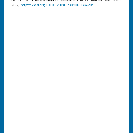
23
(7).
http://dx.doi.org/10.1080/10810730.2018.1496205