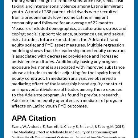
theory, which sought to reduce substance use, sexual risk
taking, and interpersonal violence among Latino immigrant
youth. A total of 238 parent-child dyads were recruited
from a predominantly low-income Latino immigrant
community and followed for an average of 22 months.
Measures included demographics; acculturation; stress and
coping; social support; violence, substance use, and sexual
risk attitudes; future expectations; the Adelante brand
equity scale; and PYD asset measures. Multiple regression
modeling shows that the leadership brand equity construct
is associated with decreased proviolence and increased
antiviolence attitudes. Additionally, having any program
exposure (vs. none) is associated with improved substance
abuse attitudes in models adjusting for the loyalty brand
equity construct. In mediation analysis, we observed a
mediating effect of the leadership brand equity construct
on improved antiviolence attitudes among those exposed
to the Adelante program. As found in previous research,
Adelante brand equity operated as a mediator of program
effects on Latino youth PYD outcomes.
APA Citation
Evans, W., Andrade, E., Barrett, N., Cleary, S., Snider, J., & Edberg, M. (2018).
The Mediating Effect of Adelante brand equity on Latino Immigrant
Positive Youth Development Outcomes.
Journal of Health Communication,