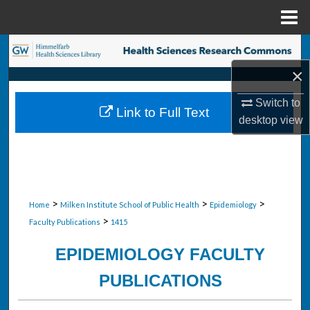
Menu
Home
Search
×
Browse Collections
Switch to
Link to Full Text
My Account
desktop
view
About
Digital Commons Network™
>
>
>
Home
Milken Institute School of Public Health
Epidemiology
>
Faculty Publications
1415
EPIDEMIOLOGY FACULTY
PUBLICATIONS