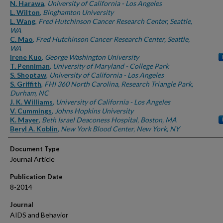
Authors
N. Harawa
,
University of California - Los Angeles
L. Wilton
,
Binghamton University
L. Wang
,
Fred Hutchinson Cancer Research Center, Seattle,
WA
C. Mao
,
Fred Hutchinson Cancer Research Center, Seattle,
WA
Irene Kuo
,
George Washington University
T. Penniman
,
University of Maryland - College Park
S. Shoptaw
,
University of California - Los Angeles
S. Griffith
,
FHI 360 North Carolina, Research Triangle Park,
Durham, NC
J. K. Williams
,
University of California - Los Angeles
V. Cummings
,
Johns Hopkins University
K. Mayer
,
Beth Israel Deaconess Hospital, Boston, MA
Beryl A. Koblin
,
New York Blood Center, New York, NY
Document Type
Journal Article
Publication Date
8-2014
Journal
AIDS and Behavior