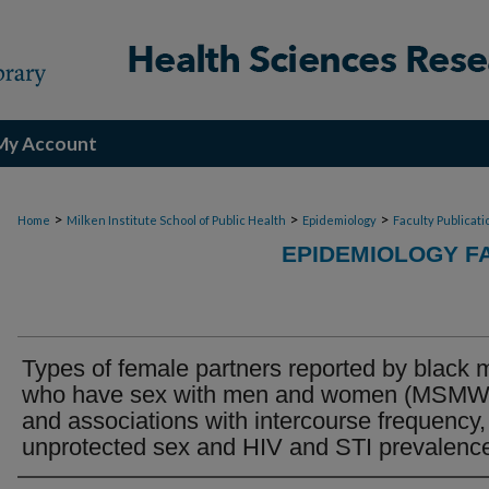
My Account
>
>
>
Home
Milken Institute School of Public Health
Epidemiology
Faculty Publicati
EPIDEMIOLOGY F
Types of female partners reported by black
who have sex with men and women (MSMW
and associations with intercourse frequency,
unprotected sex and HIV and STI prevalenc