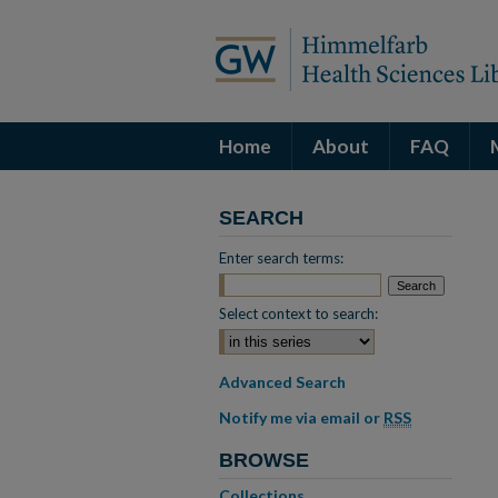
Home
About
FAQ
SEARCH
Enter search terms:
Select context to search:
Advanced Search
Notify me via email or
RSS
BROWSE
Collections