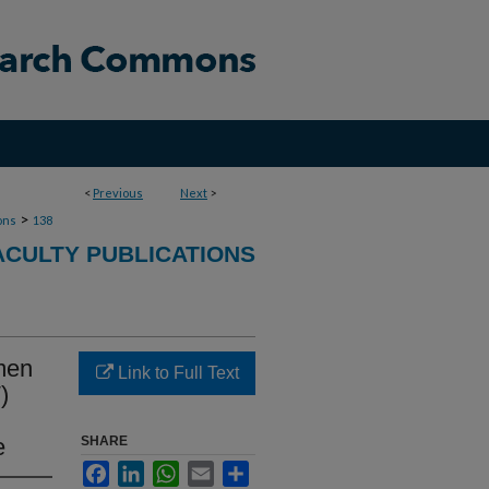
<
Previous
Next
>
>
ons
138
ACULTY PUBLICATIONS
 men
Link to Full Text
)
e
SHARE
Facebook
LinkedIn
WhatsApp
Email
Share