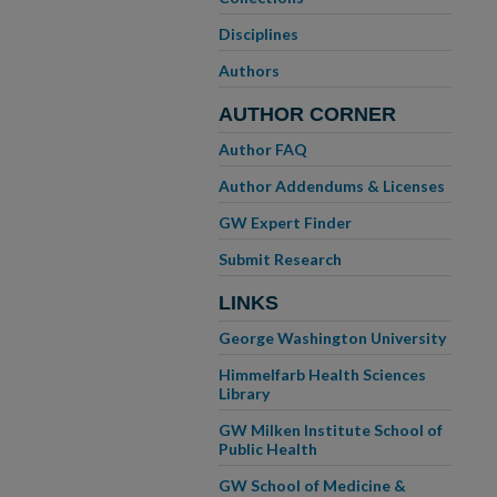
Disciplines
Authors
AUTHOR CORNER
Author FAQ
Author Addendums & Licenses
GW Expert Finder
Submit Research
LINKS
George Washington University
Himmelfarb Health Sciences
Library
GW Milken Institute School of
Public Health
GW School of Medicine &