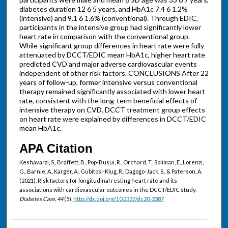
diabetes duration 12 6 5 years, and HbA1c 7.4 6 1.2%
(intensive) and 9.1 6 1.6% (conventional). Through EDIC,
participants in the intensive group had significantly lower
heart rate in comparison with the conventional group.
While significant group differences in heart rate were fully
attenuated by DCCT/EDIC mean HbA1c, higher heart rate
predicted CVD and major adverse cardiovascular events
independent of other risk factors. CONCLUSIONS After 22
years of follow-up, former intensive versus conventional
therapy remained significantly associated with lower heart
rate, consistent with the long-term beneficial effects of
intensive therapy on CVD. DCCT treatment group effects
on heart rate were explained by differences in DCCT/EDIC
mean HbA1c.
APA Citation
Keshavarzi, S., Braffett, B., Pop-Busui, R., Orchard, T., Soliman, E., Lorenzi,
G., Barnie, A., Karger, A., Gubitosi-Klug, R., Dagogo-Jack, S., & Paterson, A.
(2021). Risk factors for longitudinal resting heart rate and its
associations with cardiovascular outcomes in the DCCT/EDIC study.
Diabetes Care, 44
(5).
http://dx.doi.org/10.2337/dc20-2387