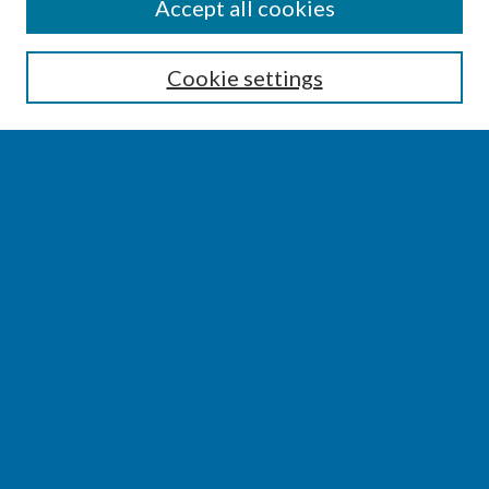
SEARCH
Accept all cookies
Enter search terms:
Cookie settings
Select context to search:
Advanced Search
Notify me via email or
RSS
BROWSE
Collections
Disciplines
Authors
AUTHOR CORNER