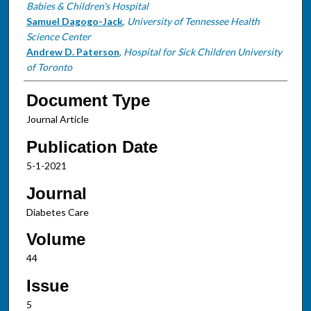
Babies & Children's Hospital
Samuel Dagogo-Jack
,
University of Tennessee Health
Science Center
Andrew D. Paterson
,
Hospital for Sick Children University
of Toronto
Document Type
Journal Article
Publication Date
5-1-2021
Journal
Diabetes Care
Volume
44
Issue
5