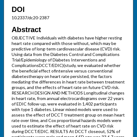
DOI
10.2337/dc20-2387
Abstract
OBJECTIVE Individuals with diabetes have higher resting
heart rate compared with those without, which may be
predictive of long-term cardiovascular disease (CVD) risk.
Using data from the Diabetes Control and Complications
Trial/Epidemiology of Diabetes Interventions and
ComplicationsDCCT/EDIC)(study, we evaluated whether
the beneficial effect ofintensive versus conventional
diabetestherapy on heart rate persisted, the factors
mediating the differences in heart rate between treatment
groups, and the effects of heart rate on future CVD risk.
RESEARCH DESIGN AND METHODS Longitudinal changes
in heart rate, from annual electrocardiograms over 22 years
of EDIC follow-up, were evaluated in 1,402 participants
with type 1 diabetes. Linear mixed models were used to
assess the effect of DCCT treatment group on mean heart
rate over time, and Cox proportional hazards models were
used to estimate the effect of heart rate on CVD risk
during DCCT/EDIC. RESULTS At DCCT closeout, 52% of
participants were male and mean 6 SD age was 33 6 7 years,