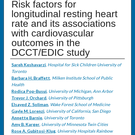
Risk factors for
longitudinal resting heart
rate and its associations
with cardiovascular
outcomes in the
DCCT/EDIC study
Authors
Sareh Keshavarzi
,
Hospital for Sick Children University of
Toronto
Barbara H. Braffett
,
Milken Institute School of Public
Health
Rodica Pop-Busui
,
University of Michigan, Ann Arbor
Trevor J. Orchard
,
University of Pittsburgh
Elsayed Z. Soliman
,
Wake Forest School of Medicine
Gayle M. Lorenzi
,
University of California, San Diego
Annette Barnie
,
University of Toronto
Amy B. Karger
,
University of Minnesota Twin Cities
Rose A. Gubitosi-Klug
,
University Hospitals Rainbow