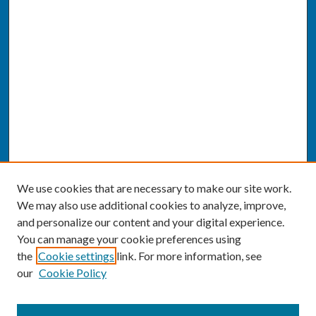
We use cookies that are necessary to make our site work.
We may also use additional cookies to analyze, improve,
and personalize our content and your digital experience.
You can manage your cookie preferences using
the
Cookie settings
link. For more information, see
our
Cookie Policy