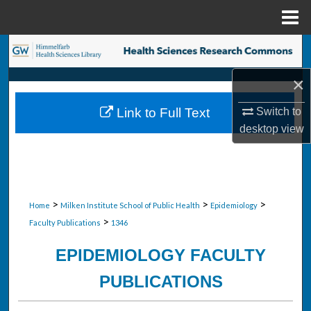
Menu
Home
Search
×
Browse Collections
Switch to
Link to Full Text
My Account
desktop
view
About
Digital Commons Network™
>
>
>
Home
Milken Institute School of Public Health
Epidemiology
>
Faculty Publications
1346
EPIDEMIOLOGY FACULTY
PUBLICATIONS