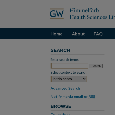
Home
About
FAQ
SEARCH
Enter search terms:
Select context to search:
Advanced Search
Notify me via email or
RSS
BROWSE
Collections