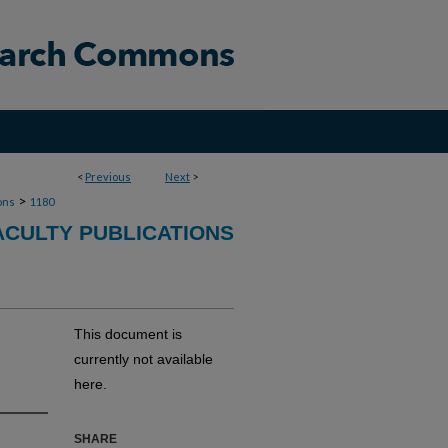
<
Previous
Next
>
>
ons
1180
ACULTY PUBLICATIONS
This document is
currently not available
here.
SHARE