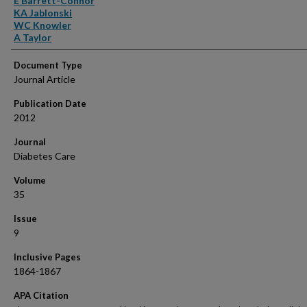
E Barrett-Connor
KA Jablonski
WC Knowler
A Taylor
Document Type
Journal Article
Publication Date
2012
Journal
Diabetes Care
Volume
35
Issue
9
Inclusive Pages
1864-1867
APA Citation