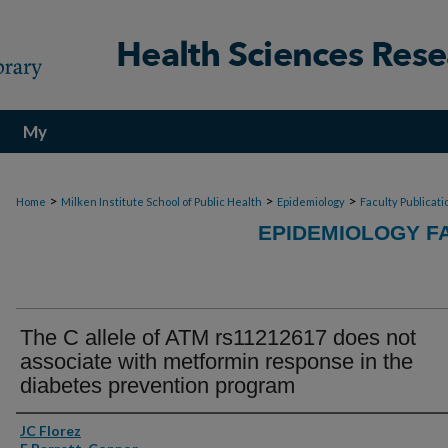
My
Account
>
>
>
Home
Milken Institute School of Public Health
Epidemiology
Faculty Publicati
EPIDEMIOLOGY F
The C allele of ATM rs11212617 does not
associate with metformin response in the
diabetes prevention program
Authors
JC Florez