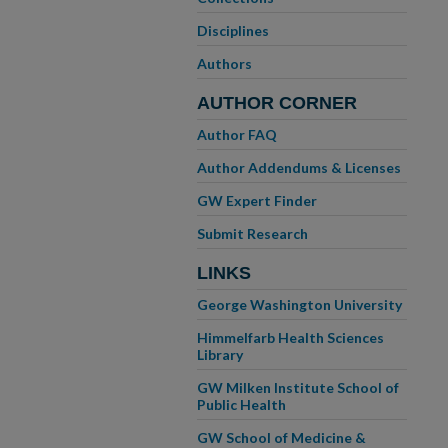
Disciplines
Authors
AUTHOR CORNER
Author FAQ
Author Addendums & Licenses
GW Expert Finder
Submit Research
LINKS
George Washington University
Himmelfarb Health Sciences
Library
GW Milken Institute School of
Public Health
GW School of Medicine &