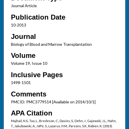
Journal Article
Publication Date
10-2013
Journal
Biology of Blood and Marrow Transplantation
Volume
Volume 19, Issue 10
Inclusive Pages
1498-1501
Comments
PMCID: PMC3779514 [Available on 2014/10/1]
APA Citation
Majhail, N.S., Tao, L., Bredeson, C., Davies, S., Dehn, J., Gajewski, J.L., Hahn,
T., Jakubowski, A., Joffe, S., Lazarus, H.M., Parsons, S.K., Robien, K. (2013).