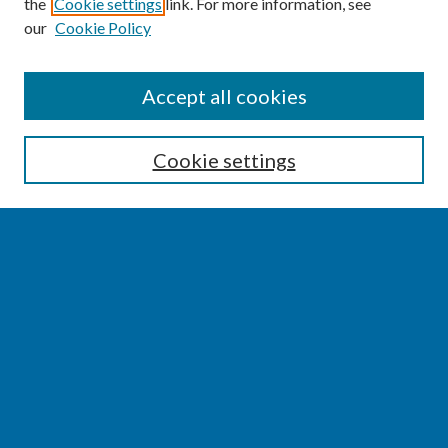
the
Cookie settings
link. For more information, see
our
Cookie Policy
SEARCH
Accept all cookies
Enter search terms:
Cookie settings
Select context to search:
Advanced Search
Notify me via email or
RSS
BROWSE
Collections
Disciplines