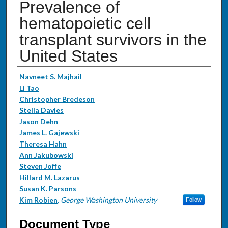
Prevalence of
hematopoietic cell
transplant survivors in the
United States
Authors
Navneet S. Majhail
Li Tao
Christopher Bredeson
Stella Davies
Jason Dehn
James L. Gajewski
Theresa Hahn
Ann Jakubowski
Steven Joffe
Hillard M. Lazarus
Susan K. Parsons
Kim Robien
,
George Washington University
Follow
Document Type