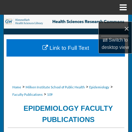
Menu
Home
Search
×
Browse Collections
Switch to
Link to Full Text
desktop
view
My Account
About
Digital Commons Network™
>
>
>
Home
Milken Institute School of Public Health
Epidemiology
>
Faculty Publications
109
EPIDEMIOLOGY FACULTY
PUBLICATIONS