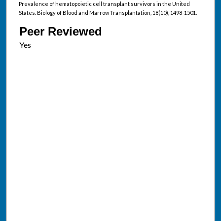
Prevalence of hematopoietic cell transplant survivors in the United
States. Biology of Blood and Marrow Transplantation, 18(10), 1498-1501.
Peer Reviewed