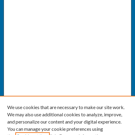
We use cookies that are necessary to make our site work.
We may also use additional cookies to analyze, improve,
and personalize our content and your digital experience.
You can manage your cookie preferences using