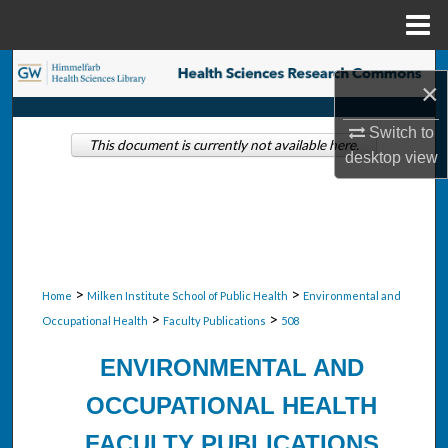
Menu
Home
Search
×
Browse Collections
Switch to
This document is currently not available here.
desktop
view
My Account
About
Digital Commons Network™
>
>
Home
Milken Institute School of Public Health
Environmental and
>
>
Occupational Health
Faculty Publications
508
ENVIRONMENTAL AND
OCCUPATIONAL HEALTH
FACULTY PUBLICATIONS