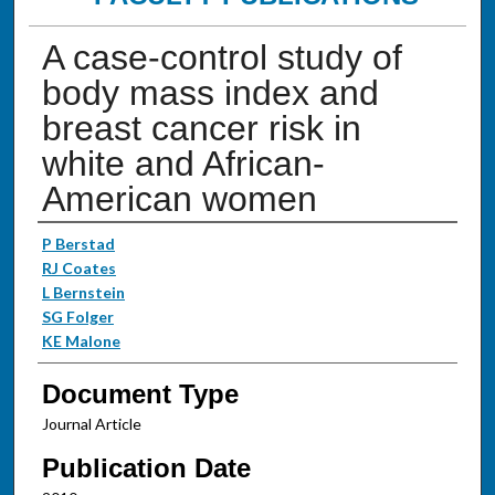
A case-control study of
body mass index and
breast cancer risk in
white and African-
American women
Authors
P Berstad
RJ Coates
L Bernstein
SG Folger
KE Malone
Document Type
Journal Article
Publication Date