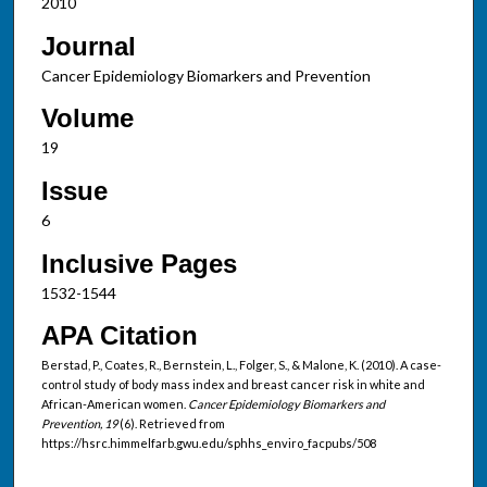
2010
Journal
Cancer Epidemiology Biomarkers and Prevention
Volume
19
Issue
6
Inclusive Pages
1532-1544
APA Citation
Berstad, P., Coates, R., Bernstein, L., Folger, S., & Malone, K. (2010). A case-
control study of body mass index and breast cancer risk in white and
African-American women.
Cancer Epidemiology Biomarkers and
Prevention, 19
(6). Retrieved from
https://hsrc.himmelfarb.gwu.edu/sphhs_enviro_facpubs/508