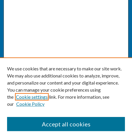
We use cookies that are necessary to make our site work.
We may also use additional cookies to analyze, improve,
and personalize our content and your digital experience.
You can manage your cookie preferences using
the
Cookie settings
link. For more information, see
our
Cookie Policy
SEARCH
Accept all cookies