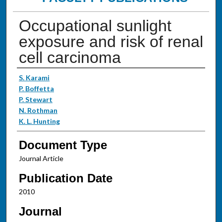
Occupational sunlight
exposure and risk of renal
cell carcinoma
Authors
S. Karami
P. Boffetta
P. Stewart
N. Rothman
K. L. Hunting
Document Type
Journal Article
Publication Date
2010
Journal