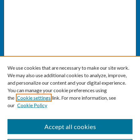
We use cookies that are necessary to make our site work.
We may also use additional cookies to analyze, improve,
and personalize our content and your digital experience.
You can manage your cookie preferences using
the
Cookie settings
link. For more information, see
our
Cookie Policy
SEARCH
Accept all cookies
Enter search terms: