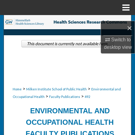
Menu
Home
Search
×
Browse Collections
Switch to
This document is currently not available here.
desktop
view
My Account
About
Digital Commons Network™
>
>
Home
Milken Institute School of Public Health
Environmental and
>
>
Occupational Health
Faculty Publications
492
ENVIRONMENTAL AND
OCCUPATIONAL HEALTH
FACULTY PUBLICATIONS