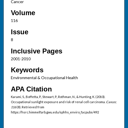
Cancer
Volume
116
Issue
8
Inclusive Pages
2001-2010
Keywords
Environmental & Occupational Health
APA Citation
Karami, S., Boffetta, P., Stewart, P., Rothman, N., & Hunting, K. (2010).
Occupational sunlight exposure and risk of renal cell carcinoma.
Cancer,
116
(8). Retrieved from
https://hsrc.himmelfarb.gwu.edu/sphhs_enviro_facpubs/492