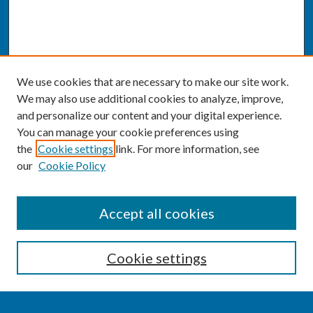
We use cookies that are necessary to make our site work.
We may also use additional cookies to analyze, improve,
and personalize our content and your digital experience.
You can manage your cookie preferences using
the
Cookie settings
link. For more information, see
our
Cookie Policy
SEARCH
Accept all cookies
Enter search terms:
Cookie settings
Select context to search: