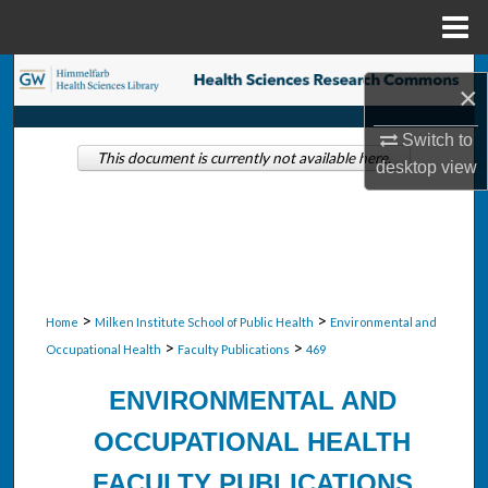
Menu
Home
Search
×
Browse Collections
Switch to
This document is currently not available here.
desktop
view
My Account
About
Digital Commons Network™
>
>
Home
Milken Institute School of Public Health
Environmental and
>
>
Occupational Health
Faculty Publications
469
ENVIRONMENTAL AND
OCCUPATIONAL HEALTH
FACULTY PUBLICATIONS