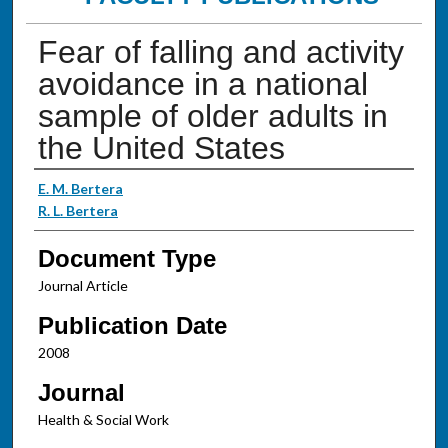
Fear of falling and activity
avoidance in a national
sample of older adults in
the United States
Authors
E. M. Bertera
R. L. Bertera
Document Type
Journal Article
Publication Date
2008
Journal
Health & Social Work