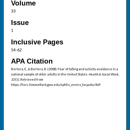
Volume
33
Issue
1
Inclusive Pages
54-62
APA Citation
Bertera, E., & Bertera, R. (2008). Fear of falling and activity avoidance in a
national sample of older adults in the United States.
Health & Social Work,
33
(1). Retrieved from
https://hsrc.himmelfarb.gwu.edu/sphhs_enviro_facpubs/469